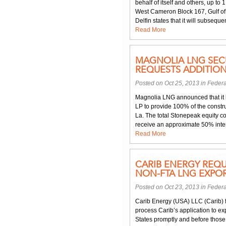
behalf of itself and others, up to 
West Cameron Block 167, Gulf of 
Delfin states that it will subsequen
Read More
MAGNOLIA LNG SEC
REQUESTS ADDITION
Posted on Oct 25, 2013 in
Federa
Magnolia LNG announced that it 
LP to provide 100% of the constru
La. The total Stonepeak equity co
receive an approximate 50% inter
Read More
CARIB ENERGY REQU
NON-FTA LNG EXPOR
Posted on Oct 23, 2013 in
Federa
Carib Energy (USA) LLC (Carib) f
process Carib’s application to e
States promptly and before those l