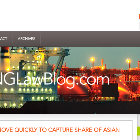
ACT
ARCHIVES
 MOVE QUICKLY TO CAPTURE SHARE OF ASIAN