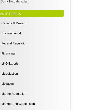
Sorry. No data so far.
HOT TOPICS
Canada & Mexico
Environmental
Federal Regulation
Financing
LNG Exports
Liquefaction
Litigation
Marine Regulation
Markets and Competition