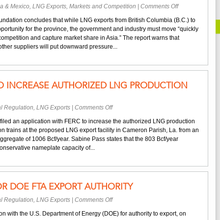
on
a & Mexico
,
LNG Exports
,
Markets and Competition
|
Comments Off
Report:
dation concludes that while LNG exports from British Columbia (B.C.) to
B.C.
portunity for the province, the government and industry must move “quickly
Must
competition and capture market share in Asia.” The report warns that
Move
ther suppliers will put downward pressure...
Quickly
to
Capture
Share
 TO INCREASE AUTHORIZED LNG PRODUCTION
of
Asian
LNG
on
l Regulation
,
LNG Exports
|
Comments Off
Market
Sabine
iled an application with FERC to increase the authorized LNG production
Pass
ction trains at the proposed LNG export facility in Cameron Parish, La. from an
Files
ggregate of 1006 Bcf/year. Sabine Pass states that the 803 Bcf/year
to
onservative nameplate capacity of...
Increase
Authorized
LNG
Production
OR DOE FTA EXPORT AUTHORITY
Capacity
on
l Regulation
,
LNG Exports
|
Comments Off
Delfin
on with the U.S. Department of Energy (DOE) for authority to export, on
LNG