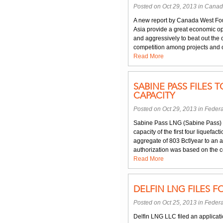
Posted on Oct 29, 2013 in
Canad
A new report by Canada West Foun
Asia provide a great economic op
and aggressively to beat out the 
competition among projects and o
Read More
SABINE PASS FILES
CAPACITY
Posted on Oct 29, 2013 in
Federa
Sabine Pass LNG (Sabine Pass) f
capacity of the first four liquefa
aggregate of 803 Bcf/year to an a
authorization was based on the c
Read More
DELFIN LNG FILES F
Posted on Oct 25, 2013 in
Federa
Delfin LNG LLC filed an applicati