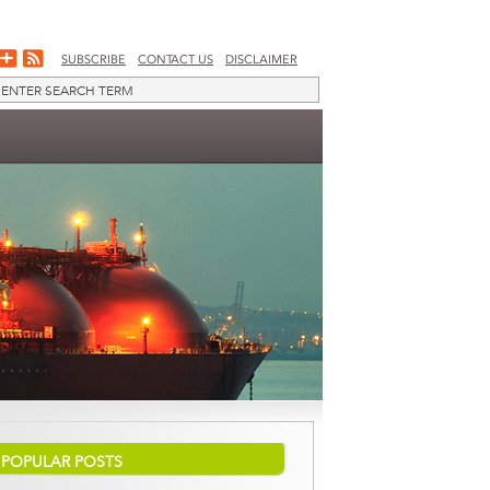
SUBSCRIBE
CONTACT US
DISCLAIMER
POPULAR POSTS