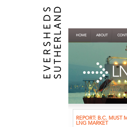
HOME
ABOUT
CONT
REPORT: B.C. MUST
LNG MARKET