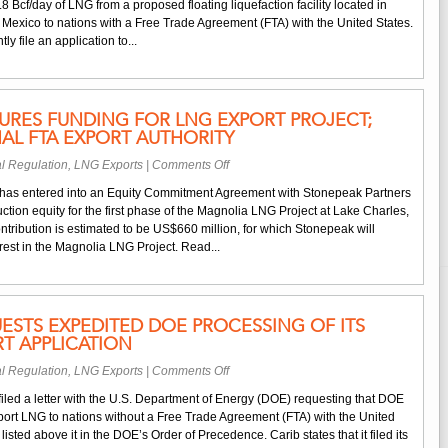
1.8 Bcf/day of LNG from a proposed floating liquefaction facility located in
Files
Mexico to nations with a Free Trade Agreement (FTA) with the United States.
for
tly file an application to...
DOE
FTA
Export
Authority
URES FUNDING FOR LNG EXPORT PROJECT;
AL FTA EXPORT AUTHORITY
on
l Regulation
,
LNG Exports
|
Comments Off
Magnolia
has entered into an Equity Commitment Agreement with Stonepeak Partners
LNG
ction equity for the first phase of the Magnolia LNG Project at Lake Charles,
Secures
ntribution is estimated to be US$660 million, for which Stonepeak will
Funding
est in the Magnolia LNG Project. Read...
for
LNG
Export
Project;
ESTS EXPEDITED DOE PROCESSING OF ITS
Requests
T APPLICATION
Additional
FTA
on
l Regulation
,
LNG Exports
|
Comments Off
Export
Carib
Authority
iled a letter with the U.S. Department of Energy (DOE) requesting that DOE
Energy
xport LNG to nations without a Free Trade Agreement (FTA) with the United
Requests
isted above it in the DOE’s Order of Precedence. Carib states that it filed its
Expedited