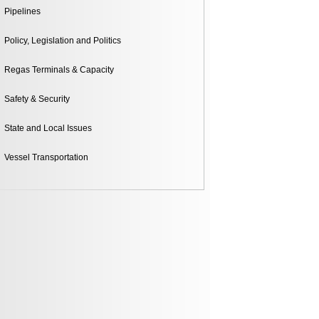
Pipelines
Policy, Legislation and Politics
Regas Terminals & Capacity
Safety & Security
State and Local Issues
Vessel Transportation