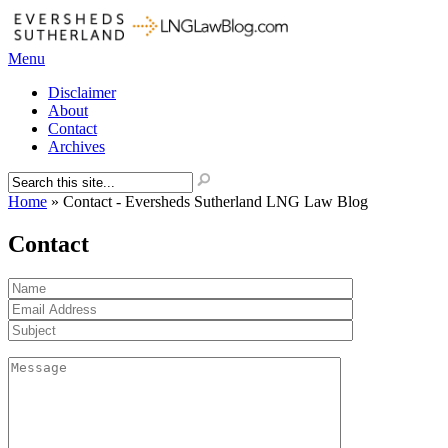
Menu
Disclaimer
About
Contact
Archives
Home
»
Contact - Eversheds Sutherland LNG Law Blog
Contact