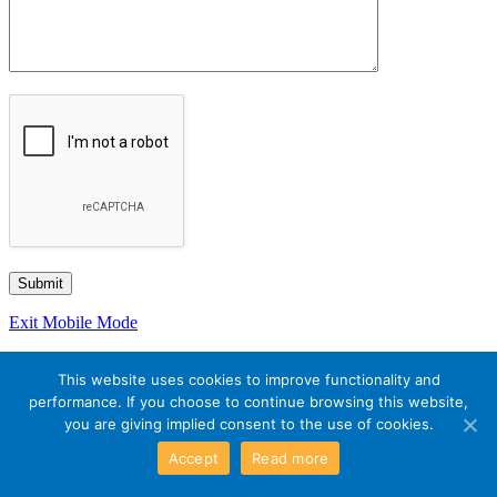
Exit Mobile Mode
This website uses cookies to improve functionality and
performance. If you choose to continue browsing this website,
you are giving implied consent to the use of cookies.
Accept
Read more