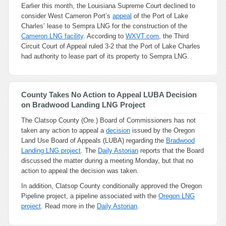
Earlier this month, the Louisiana Supreme Court declined to
consider West Cameron Port’s
appeal
of the Port of Lake
Charles’ lease to Sempra LNG for the construction of the
Cameron LNG facility
. According to
WXVT.com
, the Third
Circuit Court of Appeal ruled 3-2 that the Port of Lake Charles
had authority to lease part of its property to Sempra LNG.
County Takes No Action to Appeal LUBA Decision
on Bradwood Landing LNG Project
The Clatsop County (Ore.) Board of Commissioners has not
taken any action to appeal a
decision
issued by the Oregon
Land Use Board of Appeals (LUBA) regarding the
Bradwood
Landing LNG project
. The
Daily Astorian
reports that the Board
discussed the matter during a meeting Monday, but that no
action to appeal the decision was taken.
In addition, Clatsop County conditionally approved the Oregon
Pipeline project, a pipeline associated with the
Oregon LNG
project
. Read more in the
Daily Astorian
.