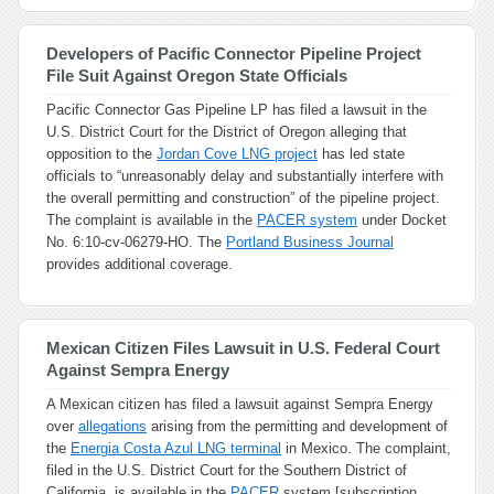
Developers of Pacific Connector Pipeline Project
File Suit Against Oregon State Officials
Pacific Connector Gas Pipeline LP has filed a lawsuit in the
U.S. District Court for the District of Oregon alleging that
opposition to the
Jordan Cove LNG project
has led state
officials to “unreasonably delay and substantially interfere with
the overall permitting and construction” of the pipeline project.
The complaint is available in the
PACER system
under Docket
No. 6:10-cv-06279-HO. The
Portland Business Journal
provides additional coverage.
Mexican Citizen Files Lawsuit in U.S. Federal Court
Against Sempra Energy
A Mexican citizen has filed a lawsuit against Sempra Energy
over
allegations
arising from the permitting and development of
the
Energia Costa Azul LNG terminal
in Mexico. The complaint,
filed in the U.S. District Court for the Southern District of
California, is available in the
PACER
system [subscription