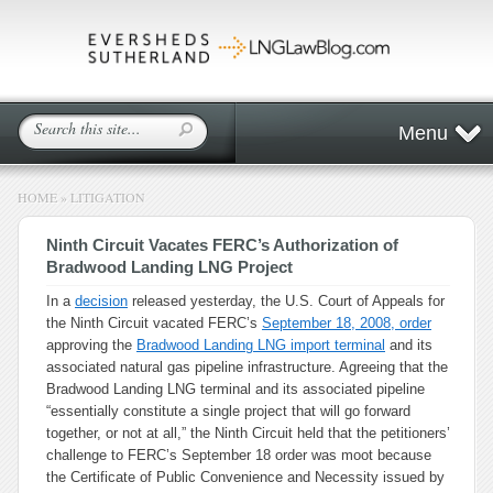
Menu
HOME
»
LITIGATION
Ninth Circuit Vacates FERC’s Authorization of
Bradwood Landing LNG Project
In a
decision
released yesterday, the U.S. Court of Appeals for
the Ninth Circuit vacated FERC’s
September 18, 2008, order
approving the
Bradwood Landing LNG import terminal
and its
associated natural gas pipeline infrastructure. Agreeing that the
Bradwood Landing LNG terminal and its associated pipeline
“essentially constitute a single project that will go forward
together, or not at all,” the Ninth Circuit held that the petitioners’
challenge to FERC’s September 18 order was moot because
the Certificate of Public Convenience and Necessity issued by