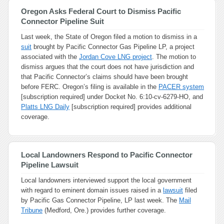
Oregon Asks Federal Court to Dismiss Pacific
Connector Pipeline Suit
Last week, the State of Oregon filed a motion to dismiss in a
suit
brought by Pacific Connector Gas Pipeline LP, a project
associated with the
Jordan Cove LNG project
. The motion to
dismiss argues that the court does not have jurisdiction and
that Pacific Connector’s claims should have been brought
before FERC. Oregon’s filing is available in the
PACER system
[subscription required] under Docket No. 6:10-cv-6279-HO, and
Platts LNG Daily
[subscription required] provides additional
coverage.
Local Landowners Respond to Pacific Connector
Pipeline Lawsuit
Local landowners interviewed support the local government
with regard to eminent domain issues raised in a
lawsuit
filed
by Pacific Gas Connector Pipeline, LP last week. The
Mail
Tribune
(Medford, Ore.) provides further coverage.