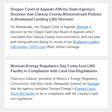
Oregon Court of Appeals Affirms State Agency’s
Decision that Clatsop County Misconstrued Policies
In Bradwood Landing LNG Decision
On Wednesday, the Oregon Court of Appeals
affirmed
a
decision by the Oregon Land Use Board of Appeals which
concluded that Clatsop County misconstrued its land use plan
and zoning policies during its review of the
Bradwood Landing
LNG project
.
KATU.com
offers further coverage.
Mexican Energy Regulators Say Costa Azul LNG
Facility in Compliance with Land Use Regulations
Francisco Salazar, president of Mexico’s Energy Regulatory
Commission, told Dow Jones Newswires (carried via
Nasdaq
)
that the agency considers Sempra Energy’s
Energia Costa
Azul LNG facility
to be in compliance with the country’s land
use regulations.