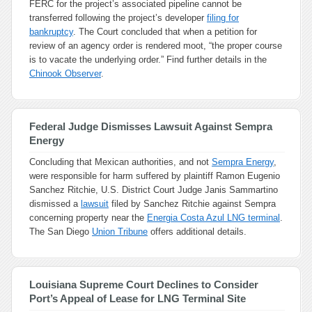
FERC for the project’s associated pipeline cannot be
transferred following the project’s developer
filing for
bankruptcy
. The Court concluded that when a petition for
review of an agency order is rendered moot, “the proper course
is to vacate the underlying order.” Find further details in the
Chinook Observer
.
Federal Judge Dismisses Lawsuit Against Sempra
Energy
Concluding that Mexican authorities, and not
Sempra Energy
,
were responsible for harm suffered by plaintiff Ramon Eugenio
Sanchez Ritchie, U.S. District Court Judge Janis Sammartino
dismissed a
lawsuit
filed by Sanchez Ritchie against Sempra
concerning property near the
Energia Costa Azul LNG terminal
.
The San Diego
Union Tribune
offers additional details.
Louisiana Supreme Court Declines to Consider
Port’s Appeal of Lease for LNG Terminal Site