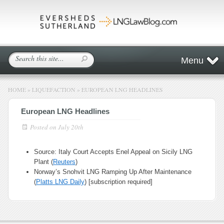
Menu
HOME
»
LIQUEFACTION
»
EUROPEAN LNG HEADLINES
European LNG Headlines
Posted on
July 20th
Source: Italy Court Accepts Enel Appeal on Sicily LNG
Plant (
Reuters
)
Norway’s Snohvit LNG Ramping Up After Maintenance
(
Platts LNG Daily
) [subscription required]