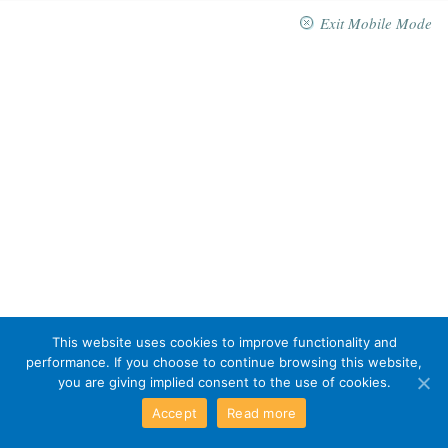
Exit Mobile Mode
This website uses cookies to improve functionality and
performance. If you choose to continue browsing this website,
you are giving implied consent to the use of cookies.
Accept
Read more