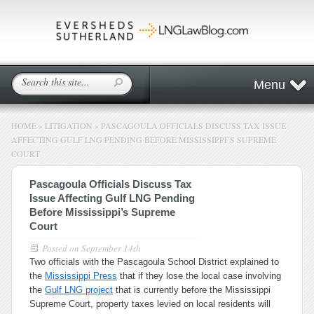
Menu
HOME
»
LITIGATION
»
PASCAGOULA OFFICIALS DISCUSS TAX ISSUE
AFFECTING GULF LNG PENDING BEFORE MISSISSIPPI’S SUPREME
COURT
Pascagoula Officials Discuss Tax
Issue Affecting Gulf LNG Pending
Before Mississippi’s Supreme
Court
Posted on
September 14th
Two officials with the Pascagoula School District explained to
the
Mississippi Press
that if they lose the local case involving
the
Gulf LNG project
that is currently before the Mississippi
Supreme Court, property taxes levied on local residents will