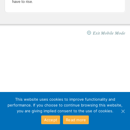
have to rise.
Exit Mobile Mode
This website uses cookies to improve functionality and
performance. If you choose to continue browsing this website,
you are giving implied consent to the use of cookies.
Accept
Read more