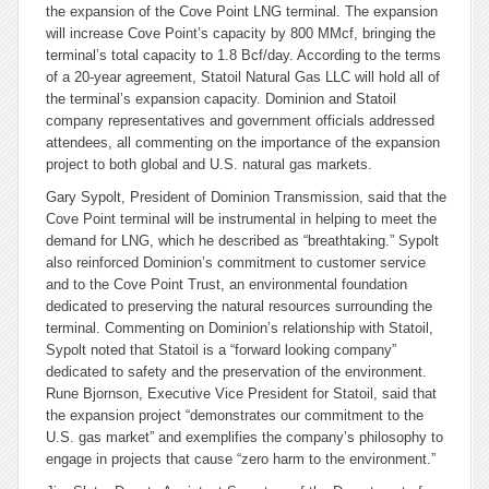
the expansion of the Cove Point LNG terminal. The expansion
will increase Cove Point’s capacity by 800 MMcf, bringing the
terminal’s total capacity to 1.8 Bcf/day. According to the terms
of a 20-year agreement, Statoil Natural Gas LLC will hold all of
the terminal’s expansion capacity. Dominion and Statoil
company representatives and government officials addressed
attendees, all commenting on the importance of the expansion
project to both global and U.S. natural gas markets.
Gary Sypolt, President of Dominion Transmission, said that the
Cove Point terminal will be instrumental in helping to meet the
demand for LNG, which he described as “breathtaking.” Sypolt
also reinforced Dominion’s commitment to customer service
and to the Cove Point Trust, an environmental foundation
dedicated to preserving the natural resources surrounding the
terminal. Commenting on Dominion’s relationship with Statoil,
Sypolt noted that Statoil is a “forward looking company”
dedicated to safety and the preservation of the environment.
Rune Bjornson, Executive Vice President for Statoil, said that
the expansion project “demonstrates our commitment to the
U.S. gas market” and exemplifies the company’s philosophy to
engage in projects that cause “zero harm to the environment.”