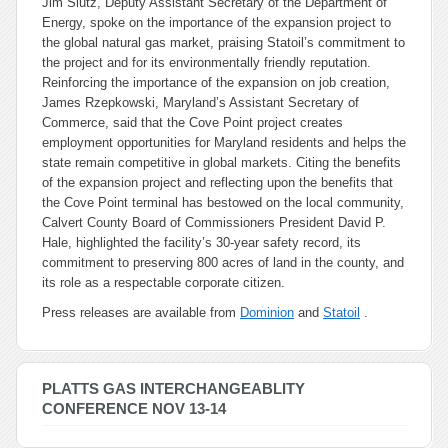
Jim Slutz, Deputy Assistant Secretary of the Department of
Energy, spoke on the importance of the expansion project to
the global natural gas market, praising Statoil’s commitment to
the project and for its environmentally friendly reputation.
Reinforcing the importance of the expansion on job creation,
James Rzepkowski, Maryland’s Assistant Secretary of
Commerce, said that the Cove Point project creates
employment opportunities for Maryland residents and helps the
state remain competitive in global markets. Citing the benefits
of the expansion project and reflecting upon the benefits that
the Cove Point terminal has bestowed on the local community,
Calvert County Board of Commissioners President David P.
Hale, highlighted the facility’s 30-year safety record, its
commitment to preserving 800 acres of land in the county, and
its role as a respectable corporate citizen.
Press releases are available from
Dominion
and
Statoil
.
PLATTS GAS INTERCHANGEABLITY
CONFERENCE NOV 13-14