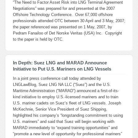
“The Need to Factor Asset Risk into LNG Terminal Agreement
Negotiations” was prepared for and presented at the 2007
Offshore Technology Conference. Over 67,000 offshore
professionals attended OTC between 30 April and 3 May, 2007;
the paper referenced was presented on 1 May, 2007, by
Pedram Fanailoo of Det Norske Veritas (USA) Inc. Copyright
to the paper is held by OTC.
In Depth: Suez LNG and MARAD Announce
Initiative to Put U.S. Mariners on LNG Vessels
In a joint press conference call today attended by
LNGLawBlog, Suez LNG NA LLC (“Suez”) and the U.S.
Maritime Administration (“MARAD”) announced a first-of-its-
kind initiative to employ U.S.-licensed mariners and to train
U.S. mariner cadets on Suez’s fleet of LNG vessels. Joseph
McKechnie, Senior Vice President of Suez Shipping,
highlighted his company’s “longstanding commitment to using
U.S. mariners” and said that Suez will begin working with
MARAD immediately to “expand training opportunities” and
“promote a new level of opportunity for professional mariners”