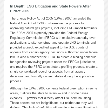
In Depth: LNG Litigation and State Powers After
EPAct 2005
The Energy Policy Act of 2005 (EPAct 2005) amended the
Natural Gas Act of 1938 to streamline the process for
approving natural gas projects, including LNG import terminals.
The EPAct 2005 expressly provided the Federal Energy
Regulatory Commission (FERC) with exclusive authority over
applications to site, construct and operate LNG terminals and
provided a direct, expedited appeal to the U.S. courts of
appeals from certain agency decisions authorized under federal
law. It also authorized the FERC to create a binding schedule
for agencies reviewing projects under the FERC’s jurisdiction,
and required the FERC to institute a prefiling process, create a
single consolidated record for appeals from all agency
decisions, and formally consult states during the application
process.
Although the EPAct 2005 cements federal preemption in some
areas, it allows the state to retain — and in some cases
expands — powers that directly affect LNG terminal siting.
These powers are not insignificant, but neither are they well
defined. This lack of definition will continue to spark litigation in