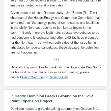
very heart of our region’s history … We have a responsibility to
ensure its protection and preservation.”
Given these positions, Representative Joe Barton (R – Tex.),
chairman of the House Energy and Commerce Committee, has
lamented that “the energy policy of some states and localities
in the chilly Northeast seems to be: ‘Let us freeze in the
dark.’ ” Surely there are legitimate, substantive debates to be
had concerning Broadwater and other LNG facilities proposed
for the Northeast. But without both sides of the issue being
articulated by federal candidates, these debates, by definition,
are not happening.
* * *
LNGLawBlog would like to thank Summer Associate Ben Norris
for his work on this piece. For more information, please
contact
David Wochner
or
Rebecca Day
.
In Depth: Dominion Breaks Ground on the Cove
Point Expansion Project
Dominion hosted a groundbreaking ceremony on October 5 for