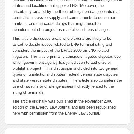
states and localities that oppose LNG. Moreover, the
uncertainty created by the threat of litigation can jeopardize a
terminal’s access to supply and commitments to consumer
markets, and can cause delays that might result in
abandonment of a project as market conditions change.
This article discusses areas where courts are likely to be
asked to decide issues related to LNG terminal siting and
considers the impact of the EPAct 2005 on LNG-related
litigation. The article primarily considers litigated disputes over
which government agency has jurisdiction to authorize or
prohibit a project. This discussion is divided into two general
types of jurisdictional disputes: federal versus state disputes
and state versus state disputes. The article also considers the
use of lawsuits to challenge issues indirectly related to the
siting of terminals.
The article originally was published in the November 2006
edition of the Energy Law Journal and has been republished
here with permission from the Energy Law Journal.