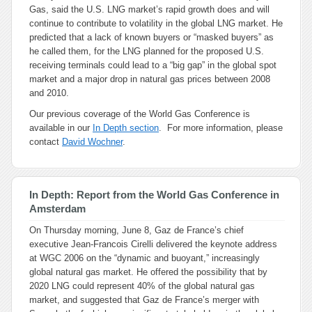
Gas, said the U.S. LNG market’s rapid growth does and will
continue to contribute to volatility in the global LNG market. He
predicted that a lack of known buyers or “masked buyers” as
he called them, for the LNG planned for the proposed U.S.
receiving terminals could lead to a “big gap” in the global spot
market and a major drop in natural gas prices between 2008
and 2010.
Our previous coverage of the World Gas Conference is
available in our
In Depth section
. For more information, please
contact
David Wochner
.
In Depth: Report from the World Gas Conference in
Amsterdam
On Thursday morning, June 8, Gaz de France’s chief
executive Jean-Francois Cirelli delivered the keynote address
at WGC 2006 on the “dynamic and buoyant,” increasingly
global natural gas market. He offered the possibility that by
2020 LNG could represent 40% of the global natural gas
market, and suggested that Gaz de France’s merger with