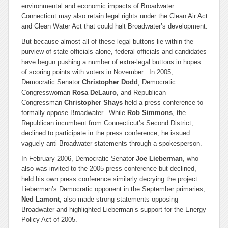
environmental and economic impacts of Broadwater.
Connecticut may also retain legal rights under the Clean Air Act
and Clean Water Act that could halt Broadwater’s development.
But because almost all of these legal buttons lie within the
purview of state officials alone, federal officials and candidates
have begun pushing a number of extra-legal buttons in hopes
of scoring points with voters in November. In 2005,
Democratic Senator
Christopher Dodd
, Democratic
Congresswoman
Rosa DeLauro
, and Republican
Congressman
Christopher Shays
held a press conference to
formally oppose Broadwater. While
Rob Simmons
, the
Republican incumbent from Connecticut’s Second District,
declined to participate in the press conference, he issued
vaguely anti-Broadwater statements through a spokesperson.
In February 2006, Democratic Senator
Joe Lieberman
, who
also was invited to the 2005 press conference but declined,
held his own press conference similarly decrying the project.
Lieberman’s Democratic opponent in the September primaries,
Ned Lamont
, also made strong statements opposing
Broadwater and highlighted Lieberman’s support for the Energy
Policy Act of 2005.