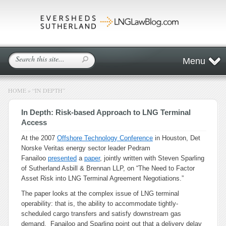
Menu
HOME
»
“IN DEPTH”
In Depth: Risk-based Approach to LNG Terminal
Access
At the 2007
Offshore Technology Conference
in Houston, Det
Norske Veritas energy sector leader Pedram
Fanailoo
presented
a
paper
, jointly written with Steven Sparling
of Sutherland Asbill & Brennan LLP, on “The Need to Factor
Asset Risk into LNG Terminal Agreement Negotiations.”
The paper looks at the complex issue of LNG terminal
operability: that is, the ability to accommodate tightly-
scheduled cargo transfers and satisfy downstream gas
demand. Fanailoo and Sparling point out that a delivery delay