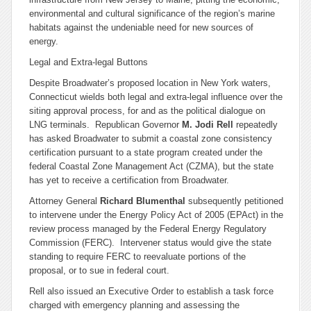
environmental and cultural significance of the region’s marine
habitats against the undeniable need for new sources of
energy.
Legal and Extra-legal Buttons
Despite Broadwater’s proposed location in New York waters,
Connecticut wields both legal and extra-legal influence over the
siting approval process, for and as the political dialogue on
LNG terminals. Republican Governor
M. Jodi Rell
repeatedly
has asked Broadwater to submit a coastal zone consistency
certification pursuant to a state program created under the
federal Coastal Zone Management Act (CZMA), but the state
has yet to receive a certification from Broadwater.
Attorney General
Richard Blumenthal
subsequently petitioned
to intervene under the Energy Policy Act of 2005 (EPAct) in the
review process managed by the Federal Energy Regulatory
Commission (FERC). Intervener status would give the state
standing to require FERC to reevaluate portions of the
proposal, or to sue in federal court.
Rell also issued an Executive Order to establish a task force
charged with emergency planning and assessing the