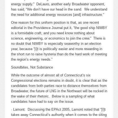
energy supply.” DeLauro, another early Broadwater opponent,
has said, “We don’t have our head in the sand. We understand
the need for additional energy resources [and] infrastructure.”
One reason for this uniform position is that, as one recent
editorial in the Providence Journal put it, “the good ship NIMBY
is a formidable craft, and you need know nothing about
science, engineering, or economics to join the crew.” There is
no doubt that NIMBY is especially seaworthy in an election
year, because “[i]t is politically easier and more rewarding in
the short run to raise hysteria than do the hard work of meeting
the region’s energy needs.”
Soundbites, Not Substance
While the outcome of almost all of Connecticut’s six
Congressional elections remains in doubt, it is clear that as the
candidates from both parties race to distance themselves from
Broadwater, the future of LNG in the Northeast will be rocked in
the wake of their rhetoric. Below is a sampling of what
candidates have had to say on the issue.
· Lamont: Discussing the EPAct 2005, Lamont noted that “[I]t
takes away Connecticut’s authority when it comes to the siting