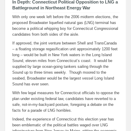
In Depth: Connecticut Political Opposition to LNG a
Battleground in Northeast Energy War
With only one week left before the 2006 midterm elections, the
proposed Broadwater liquefied natural gas (LNG) terminal has
become a political whipping boy for Connecticut Congressional
candidates from both sides of the aisle.
If approved, the joint venture between Shell and TransCanada
– a floating storage regasification unit approximately 1200 feet
long – would be built in New York waters in the Long Island
Sound, eleven miles from Connecticut’s coast. It would be
supplied by large ocean-going tankers sailing through the
Sound up to three times weekly. Though moored to the
seabed, Broadwater would be the largest vessel Long Island
Sound has ever seen.
With few legal measures for Connecticut officials to oppose the
plan under existing federal law, candidates have reverted to a
safe, not-in-my-backyard posture, foregoing a debate on the
facts for a parade of LNG horribles.
Indeed, the experience of Connecticut this election year has
been emblematic of the political battles waged over LNG
infrastructure from New Jersey to Maine, pitting the economic,