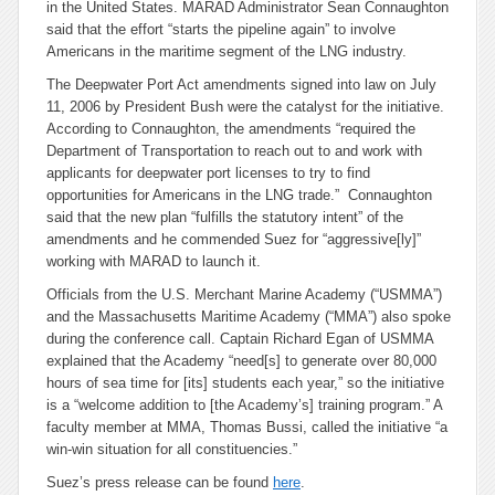
in the United States. MARAD Administrator Sean Connaughton
said that the effort “starts the pipeline again” to involve
Americans in the maritime segment of the LNG industry.
The Deepwater Port Act amendments signed into law on July
11, 2006 by President Bush were the catalyst for the initiative.
According to Connaughton, the amendments “required the
Department of Transportation to reach out to and work with
applicants for deepwater port licenses to try to find
opportunities for Americans in the LNG trade.” Connaughton
said that the new plan “fulfills the statutory intent” of the
amendments and he commended Suez for “aggressive[ly]”
working with MARAD to launch it.
Officials from the U.S. Merchant Marine Academy (“USMMA”)
and the Massachusetts Maritime Academy (“MMA”) also spoke
during the conference call. Captain Richard Egan of USMMA
explained that the Academy “need[s] to generate over 80,000
hours of sea time for [its] students each year,” so the initiative
is a “welcome addition to [the Academy’s] training program.” A
faculty member at MMA, Thomas Bussi, called the initiative “a
win-win situation for all constituencies.”
Suez’s press release can be found
here
.