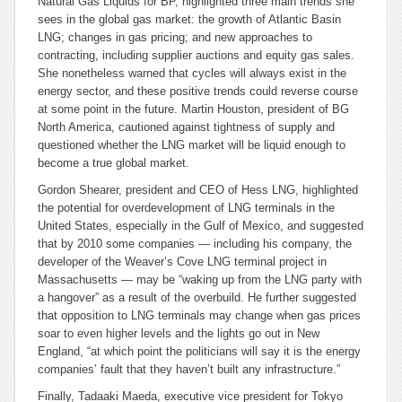
Natural Gas Liquids for BP, highlighted three main trends she
sees in the global gas market: the growth of Atlantic Basin
LNG; changes in gas pricing; and new approaches to
contracting, including supplier auctions and equity gas sales.
She nonetheless warned that cycles will always exist in the
energy sector, and these positive trends could reverse course
at some point in the future. Martin Houston, president of BG
North America, cautioned against tightness of supply and
questioned whether the LNG market will be liquid enough to
become a true global market.
Gordon Shearer, president and CEO of Hess LNG, highlighted
the potential for overdevelopment of LNG terminals in the
United States, especially in the Gulf of Mexico, and suggested
that by 2010 some companies — including his company, the
developer of the Weaver’s Cove LNG terminal project in
Massachusetts — may be “waking up from the LNG party with
a hangover” as a result of the overbuild. He further suggested
that opposition to LNG terminals may change when gas prices
soar to even higher levels and the lights go out in New
England, “at which point the politicians will say it is the energy
companies’ fault that they haven’t built any infrastructure.”
Finally, Tadaaki Maeda, executive vice president for Tokyo