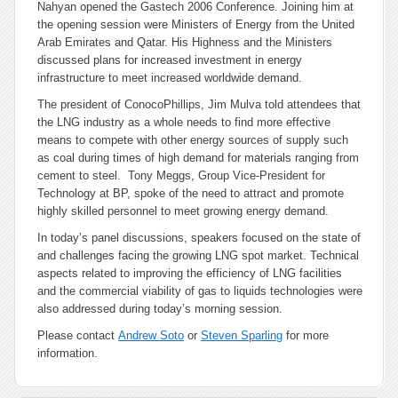
Nahyan opened the Gastech 2006 Conference. Joining him at
the opening session were Ministers of Energy from the United
Arab Emirates and Qatar. His Highness and the Ministers
discussed plans for increased investment in energy
infrastructure to meet increased worldwide demand.
The president of ConocoPhillips, Jim Mulva told attendees that
the LNG industry as a whole needs to find more effective
means to compete with other energy sources of supply such
as coal during times of high demand for materials ranging from
cement to steel. Tony Meggs, Group Vice-President for
Technology at BP, spoke of the need to attract and promote
highly skilled personnel to meet growing energy demand.
In today’s panel discussions, speakers focused on the state of
and challenges facing the growing LNG spot market. Technical
aspects related to improving the efficiency of LNG facilities
and the commercial viability of gas to liquids technologies were
also addressed during today’s morning session.
Please contact
Andrew Soto
or
Steven Sparling
for more
information.