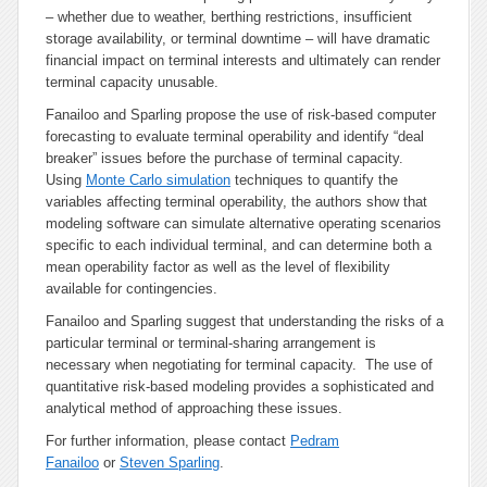
– whether due to weather, berthing restrictions, insufficient
storage availability, or terminal downtime – will have dramatic
financial impact on terminal interests and ultimately can render
terminal capacity unusable.
Fanailoo and Sparling propose the use of risk-based computer
forecasting to evaluate terminal operability and identify “deal
breaker” issues before the purchase of terminal capacity.
Using
Monte Carlo simulation
techniques to quantify the
variables affecting terminal operability, the authors show that
modeling software can simulate alternative operating scenarios
specific to each individual terminal, and can determine both a
mean operability factor as well as the level of flexibility
available for contingencies.
Fanailoo and Sparling suggest that understanding the risks of a
particular terminal or terminal-sharing arrangement is
necessary when negotiating for terminal capacity. The use of
quantitative risk-based modeling provides a sophisticated and
analytical method of approaching these issues.
For further information, please contact
Pedram
Fanailoo
or
Steven Sparling
.