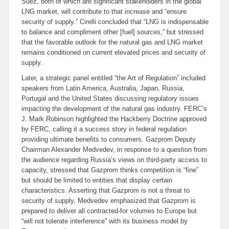
Suez, both of which are significant stakeholders in the global
LNG market, will contribute to that increase and “ensure
security of supply.” Cirelli concluded that “LNG is indispensable
to balance and compliment other [fuel] sources,” but stressed
that the favorable outlook for the natural gas and LNG market
remains conditioned on current elevated prices and security of
supply.
Later, a strategic panel entitled “the Art of Regulation” included
speakers from Latin America, Australia, Japan, Russia,
Portugal and the United States discussing regulatory issues
impacting the development of the natural gas industry. FERC’s
J. Mark Robinson highlighted the Hackberry Doctrine approved
by FERC, calling it a success story in federal regulation
providing ultimate benefits to consumers. Gazprom Deputy
Chairman Alexander Medvedev, in response to a question from
the audience regarding Russia’s views on third-party access to
capacity, stressed that Gazprom thinks competition is “fine”
but should be limited to entities that display certain
characteristics. Asserting that Gazprom is not a threat to
security of supply, Medvedev emphasized that Gazprom is
prepared to deliver all contracted-for volumes to Europe but
“will not tolerate interference” with its business model by