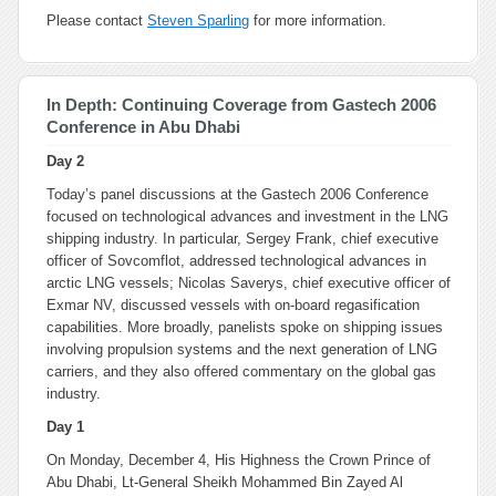
Please contact
Steven Sparling
for more information.
In Depth: Continuing Coverage from Gastech 2006
Conference in Abu Dhabi
Day 2
Today’s panel discussions at the Gastech 2006 Conference
focused on technological advances and investment in the LNG
shipping industry. In particular, Sergey Frank, chief executive
officer of Sovcomflot, addressed technological advances in
arctic LNG vessels; Nicolas Saverys, chief executive officer of
Exmar NV, discussed vessels with on-board regasification
capabilities. More broadly, panelists spoke on shipping issues
involving propulsion systems and the next generation of LNG
carriers, and they also offered commentary on the global gas
industry.
Day 1
On Monday, December 4, His Highness the Crown Prince of
Abu Dhabi, Lt-General Sheikh Mohammed Bin Zayed Al