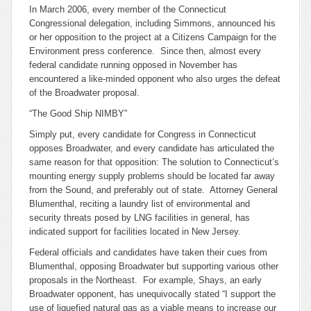
In March 2006, every member of the Connecticut
Congressional delegation, including Simmons, announced his
or her opposition to the project at a Citizens Campaign for the
Environment press conference. Since then, almost every
federal candidate running opposed in November has
encountered a like-minded opponent who also urges the defeat
of the Broadwater proposal.
“The Good Ship NIMBY”
Simply put, every candidate for Congress in Connecticut
opposes Broadwater, and every candidate has articulated the
same reason for that opposition: The solution to Connecticut’s
mounting energy supply problems should be located far away
from the Sound, and preferably out of state. Attorney General
Blumenthal, reciting a laundry list of environmental and
security threats posed by LNG facilities in general, has
indicated support for facilities located in New Jersey.
Federal officials and candidates have taken their cues from
Blumenthal, opposing Broadwater but supporting various other
proposals in the Northeast. For example, Shays, an early
Broadwater opponent, has unequivocally stated “I support the
use of liquefied natural gas as a viable means to increase our