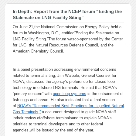
In Depth: Report from the NCEP forum “Ending the
Stalemate on LNG Facility Siting”
On June 21,the National Commission on Energy Policy held a
forum in Washington, D.C., entitled”Ending the Stalemate on
LNG Facility Siting.”The forum wasco-sponsored by the Center
for LNG, the Natural Resources Defense Council, and the
American Chemistry Council.
In a panel presentation addressing environmental concerns
related to terminal siting, Jim Walpole, General Counsel for
NOAA, discussed the agency’s preference for closed-loop
technology in offshore LNG terminals. He said that NOAA’s
“primary concern” with
open-loop systems
is the entrainment of
fish eggs and larvae. He also indicated that a final version
of
NOAA’s “Recommended Best Practices for Liquefied Natural
Gas Terminals,”
a document designed to guide NOAA staff
intheir review ofoffshore terminalsand to explain NOAA’s
priorities to terminal developers and to other federal
agencies,will be issued by the end of the year.