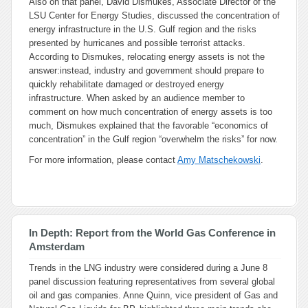
Also on that panel, David Dismukes, Associate Director of the
LSU Center for Energy Studies, discussed the concentration of
energy infrastructure in the U.S. Gulf region and the risks
presented by hurricanes and possible terrorist attacks.
According to Dismukes, relocating energy assets is not the
answer:instead, industry and government should prepare to
quickly rehabilitate damaged or destroyed energy
infrastructure. When asked by an audience member to
comment on how much concentration of energy assets is too
much, Dismukes explained that the favorable “economics of
concentration” in the Gulf region “overwhelm the risks” for now.
For more information, please contact
Amy Matschekowski
.
In Depth: Report from the World Gas Conference in
Amsterdam
Trends in the LNG industry were considered during a June 8
panel discussion featuring representatives from several global
oil and gas companies. Anne Quinn, vice president of Gas and