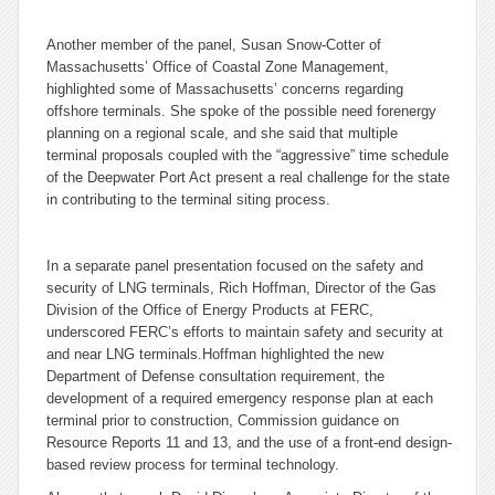
Another member of the panel, Susan Snow-Cotter of
Massachusetts’ Office of Coastal Zone Management,
highlighted some of Massachusetts’ concerns regarding
offshore terminals. She spoke of the possible need forenergy
planning on a regional scale, and she said that multiple
terminal proposals coupled with the “aggressive” time schedule
of the Deepwater Port Act present a real challenge for the state
in contributing to the terminal siting process.
In a separate panel presentation focused on the safety and
security of LNG terminals, Rich Hoffman, Director of the Gas
Division of the Office of Energy Products at FERC,
underscored FERC’s efforts to maintain safety and security at
and near LNG terminals.Hoffman highlighted the new
Department of Defense consultation requirement, the
development of a required emergency response plan at each
terminal prior to construction, Commission guidance on
Resource Reports 11 and 13, and the use of a front-end design-
based review process for terminal technology.