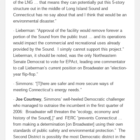
of the LNG … that means they can potentially put this 5-story
structure out in the middle of Long Island Sound and
Connecticut has no say about that and I think that would be an
environmental disaster.”
· Lieberman: “Approval of the facility would remove forever a
portion of the Sound from the public trust … and its operations
would impact the commercial and recreational uses already
provided by the Sound. I simply cannot support this project.”
Lieberman, it should be noted, was the only Northeastern
Senate Democrat to vote for EPAct, leading one commentator
to call Lieberman’s current position on Broadwater an “election-
year flip-flop.”
· Simmons: “[T]here are safer and more secure ways of
meeting Connecticut’s energy needs.”
·
Joe Courtney
, Simmons’ well-heeled Democratic challenger
who managed to outraise the incumbent in the first quarter of
2006: Broadwater will threaten the “ecology, economy and
history of the Sound[,]” and FERC “prevents Connecticut …
from making a determination [on Broadwater] using their own
standards of public safety and environmental protection.” The
Second District is possibly the most Democratic district in the