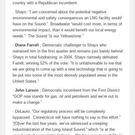
country with a Republican incumbent.
· Shays: “I am concerned about the potential negative
environmental and safety consequences an LNG facility would
have on the Sound.” Broadwater “would cost more, in terms of
environmental impact, than it would benefit our local energy
needs.” The Sound “is our Yellowstone.”
·
Diane Farrell
, Democratic challenger to Shays who
outraised him in the first quarter and remains just barely behind
Shays in total fundraising; in 2004, Shays narrowly defeated
Farrell, winning 52% of the vote: “It is unfathomable to me that
we are going to come up with a new technology that is going to
be put into some of the most densely populated areas in the
United States.”
·
John Larson
, Democratic incumbent from the First District:
“GOP now stands for gas, oil and petroleum and we’re out to
make a change.”
· DeLauro: “Our regulatory process will be completely
bypassed. Connecticut will have nothing to say in this effort.”
“[O]ver the last few years, we’ve witnessed a creeping
industrialization of the Long Island Sound,” which “is at the