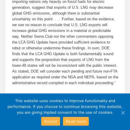
importing nations rely heavily on fossil fuels for electric
generation, suggest that exports of U.S. LNG may decrease
global GHG emissions, although there is substantial
uncertainty on this point. . . . Further, based on the evidence,
we see no reason to conclude that U.S. LNG exports will
increase global GHG emissions in a material or predictable
way. Neither Sierra Club nor the other commenters opposing
the LCA GHG Update have provided sufficient evidence to
rebut or otherwise undermine these findings. In sum, DOE
finds that the LCA GHG Update is both fundamentally sound
and supports the proposition that exports of LNG from the
lower-48 states will not be inconsistent with the public interest.
As stated, DOE will consider each pending and future non-FTA
application as required under the NGA and NEPA, based on the
administrative record compiled in each individual proceeding.”
This website uses cookies to improve functionality and
performance. If you choose to continue browsing this website,
you are giving implied consent to the use of cookies.
Accept
Read more
Exit Mobile Mode