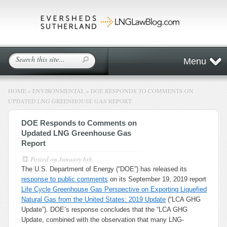
Menu
HOME
»
ENVIRONMENTAL
»
DOE RESPONDS TO COMMENTS ON
UPDATED LNG GREENHOUSE GAS REPORT
DOE Responds to Comments on
Updated LNG Greenhouse Gas
Report
Posted on
January 6th
The U.S. Department of Energy (“DOE”) has released its
response to public comments
on its September 19, 2019 report
Life Cycle Greenhouse Gas Perspective on Exporting Liquefied
Natural Gas from the United States: 2019 Update
(“LCA GHG
Update”). DOE’s response concludes that the “LCA GHG
Update, combined with the observation that many LNG-