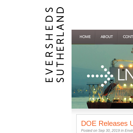
HOME
ABOUT
CONT
DOE Releases U
Posted on Sep 30, 2019 in
Envi