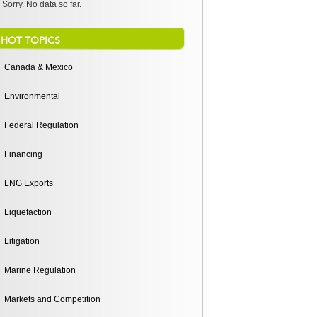
Sorry. No data so far.
HOT TOPICS
Canada & Mexico
Environmental
Federal Regulation
Financing
LNG Exports
Liquefaction
Litigation
Marine Regulation
Markets and Competition