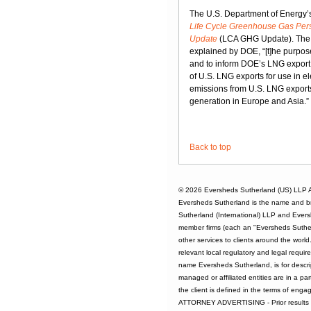
The U.S. Department of Energy’s
Life Cycle Greenhouse Gas Persp
Update
(LCA GHG Update). The
explained by DOE, “[t]he purpose
and to inform DOE’s LNG export 
of U.S. LNG exports for use in e
emissions from U.S. LNG exports 
generation in Europe and Asia.”
Back to top
© 2026
Eversheds Sutherland (US) LLP
A
Eversheds Sutherland is the name and b
Sutherland (International) LLP and Evers
member firms (each an "Eversheds Sutherl
other services to clients around the worl
relevant local regulatory and legal requi
name Eversheds Sutherland, is for descrip
managed or affiliated entities are in a par
the client is defined in the terms of enga
ATTORNEY ADVERTISING - Prior results d