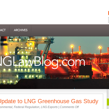
ACT
ARCHIVES
pdate to LNG Greenhouse Gas Study
on
ronmental
,
Federal Regulation
,
LNG Exports
|
Comments Off