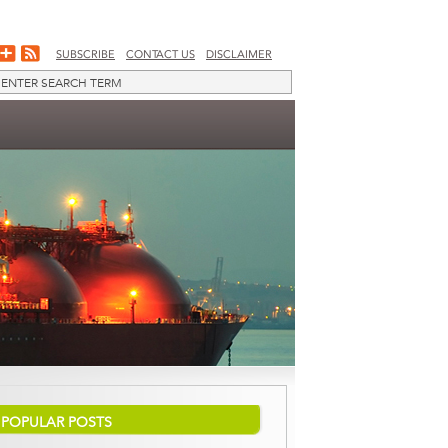
SUBSCRIBE
CONTACT US
DISCLAIMER
POPULAR POSTS