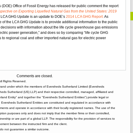
DOE
 (DOE) Office of Fossil Energy has released for public comment the report
Releases
ective on Exporting Liquefied Natural Gas from the United States: 2019
Update
 LCA GHG Update is an update to DOE’s
2014 LCA GHG Report.
As
to
 of the LCA GHG Update is to provide additional information to the public
LNG
decisions with information about the life cycle greenhouse gas emissions
Greenhouse
lectric power generation,” and does so by comparing “life cycle GHG
Gas
to regional coal and other imported natural gas for electric power
Study
Comments are closed.
ll Rights Reserved.
rand under which the members of Eversheds Sutherland Limited (Eversheds
heds Sutherland (US) LLP) and their respective controlled, managed, affiliated and
and Entity" and together the "Eversheds Sutherland Entities") provide legal or
d. Eversheds Sutherland Entities are constituted and regulated in accordance with
rements and operate in accordance with their locally registered names. The use of the
tion purposes only and does not imply that the member firms or their controlled,
tnership or are part of a global LLP. The responsibility for the provision of services to
gement between the instructed firm and the client.
o not guarantee a similar outcome.