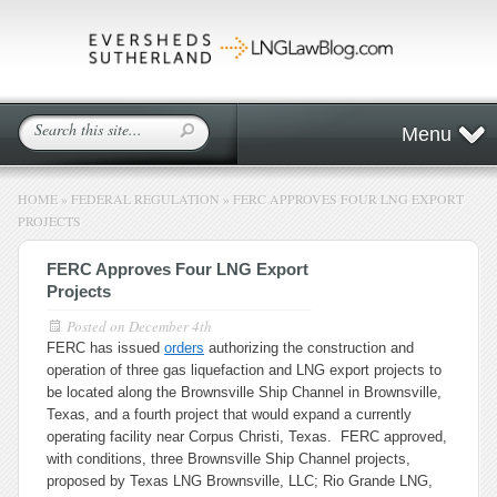
Menu
HOME
»
FEDERAL REGULATION
»
FERC APPROVES FOUR LNG EXPORT
PROJECTS
FERC Approves Four LNG Export
Projects
Posted on
December 4th
FERC has issued
orders
authorizing the construction and
operation of three gas liquefaction and LNG export projects to
be located along the Brownsville Ship Channel in Brownsville,
Texas, and a fourth project that would expand a currently
operating facility near Corpus Christi, Texas. FERC approved,
with conditions, three Brownsville Ship Channel projects,
proposed by Texas LNG Brownsville, LLC; Rio Grande LNG,