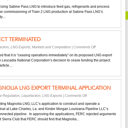
Sabine
izing Sabine Pass LNG to introduce feed gas, refrigerants and process
Pass
o the commissioning of Train 2 LNG production at Sabine Pass LNG’s
LNG
....
Begins
Train
2
Commissioning
CT TERMINATED
on
action
,
LNG Exports
,
Markets and Competition
|
Comments Off
Oregon
that it is “ceasing operations immediately” on its proposed LNG export
LNG
o Leucadia National Corporation’s decision to cease funding the project.
Project
ticle....
Terminated
NOLIA LNG EXPORT TERMINAL APPLICATION
on
l Regulation
,
Liquefaction
,
LNG Exports
|
Comments Off
FERC
ting Magnolia LNG, LLC’s application to construct and operate a
Approves
inal at Lake Charles, La. and Kinder Morgan Louisiana Pipeline LLC’s
Magnolia
rconnected pipeline. In approving the applications, FERC rejected arguments
LNG
 Sierra Club that FERC should find that Magnolia...
Export
Terminal