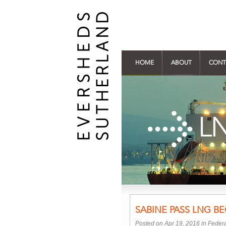
HOME
ABOUT
CONT
SABINE PASS LNG B
Posted on Apr 19, 2016 in
Federa