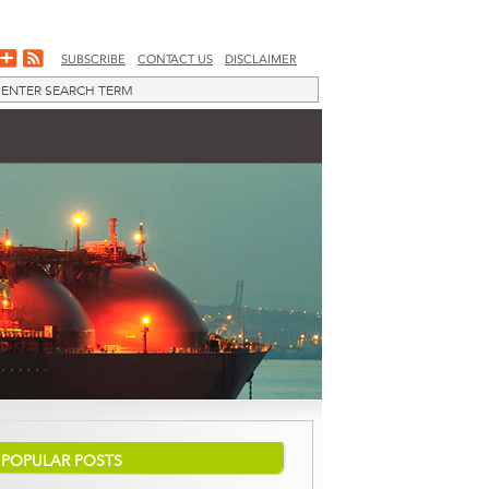
SUBSCRIBE
CONTACT US
DISCLAIMER
POPULAR POSTS