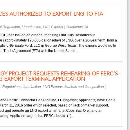
Application
RCES AUTHORIZED TO EXPORT LNG TO FTA
on
l Regulation
,
Liquefaction
,
LNG Exports
|
Comments Off
Flint
OE) has issued an order authorizing Flint Hills Resources to
Hills
ar (approximately 120,000 gallons/day) of LNG, over a 20-year term, from a
Resources
tabilis LNG Eagle Ford, LLC in George West, Texas. The exports would go to
Authorized
e Trade Agreement (FTA) with the United States. ...
to
Export
LNG
to
GY PROJECT REQUESTS REHEARING OF FERC’S
FTA
 EXPORT TERMINAL APPLICATION
Nations
l Regulation
,
Liquefaction
,
LNG Exports
,
Markets and Competition
|
and Pacific Connector Gas Pipeline, LP (together, Applicants) have filed a
March 11, 2016 order which rejected, based on lack of market support,
ruct and operate an LNG export terminal at Coos Bay, Ore., and an
ring, Applicants argue that FERC should: (1)...