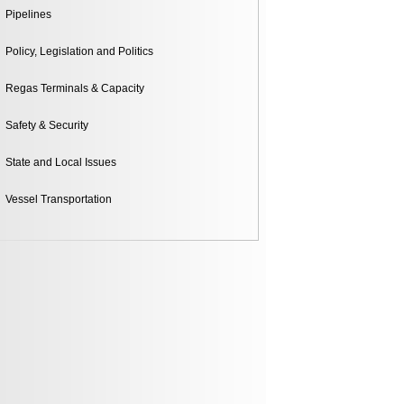
Pipelines
Policy, Legislation and Politics
Regas Terminals & Capacity
Safety & Security
State and Local Issues
Vessel Transportation