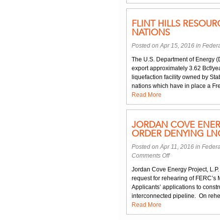
FLINT HILLS RESOU
NATIONS
Posted on Apr 15, 2016 in
Federa
The U.S. Department of Energy (D
export approximately 3.62 Bcf/ye
liquefaction facility owned by S
nations which have in place a Fre
Read More
JORDAN COVE ENER
ORDER DENYING LNG
Posted on Apr 11, 2016 in
Federa
on
Comments Off
Jordan
Jordan Cove Energy Project, L.P. 
Cove
request for rehearing of FERC’s 
Energy
Applicants’ applications to const
Project
interconnected pipeline. On rehea
Requests
Read More
Rehearing
of