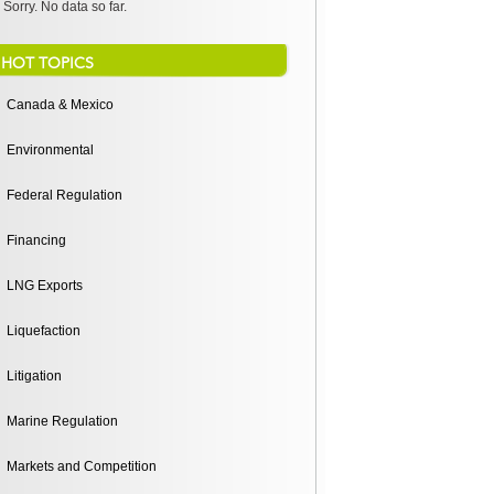
Sorry. No data so far.
HOT TOPICS
Canada & Mexico
Environmental
Federal Regulation
Financing
LNG Exports
Liquefaction
Litigation
Marine Regulation
Markets and Competition