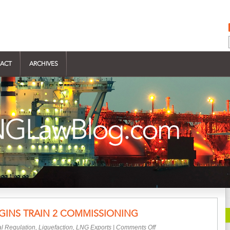
ACT
ARCHIVES
EGINS TRAIN 2 COMMISSIONING
on
l Regulation
,
Liquefaction
,
LNG Exports
|
Comments Off