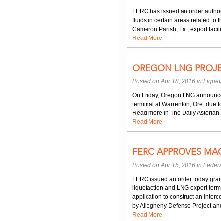
FERC has issued an order author
fluids in certain areas related t
Cameron Parish, La., export facility
Read More
OREGON LNG PROJE
Posted on Apr 18, 2016 in
Liquef
On Friday, Oregon LNG announced 
terminal at Warrenton, Ore. due t
Read more in The Daily Astorian ar
Read More
FERC APPROVES MAG
Posted on Apr 15, 2016 in
Federa
FERC issued an order today gran
liquefaction and LNG export term
application to construct an inte
by Allegheny Defense Project and
Read More