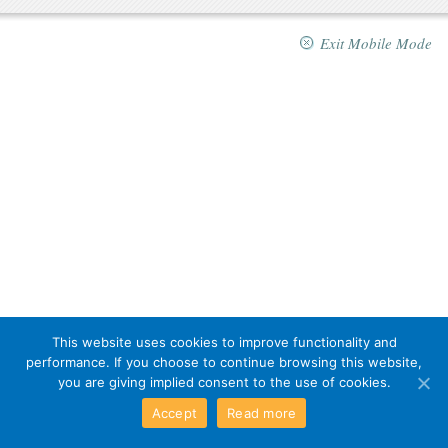
Exit Mobile Mode
This website uses cookies to improve functionality and
performance. If you choose to continue browsing this website,
you are giving implied consent to the use of cookies.
Accept
Read more