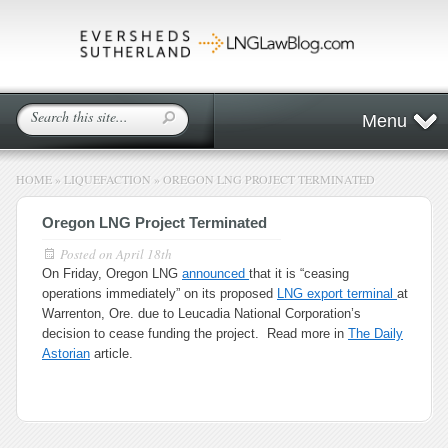
Menu
HOME
»
LIQUEFACTION
»
OREGON LNG PROJECT TERMINATED
Oregon LNG Project Terminated
Posted on
April 18th
On Friday, Oregon LNG
announced
that it is “ceasing
operations immediately” on its proposed
LNG export terminal
at
Warrenton, Ore. due to Leucadia National Corporation’s
decision to cease funding the project. Read more in
The Daily
Astorian
article.