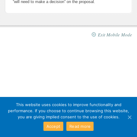
“will need to make a decision” on the proposal.
Exit Mobile Mode
This website uses cookies to improve functionality and
performance. If you choose to continue browsing this website,
you are giving implied consent to the use of cookies.
Accept
Read more