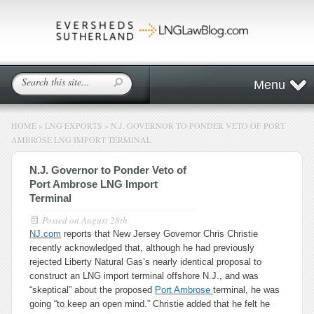
Menu
HOME
»
LNG EXPORTS
»
N.J. GOVERNOR TO PONDER VETO OF PORT
AMBROSE LNG IMPORT TERMINAL
N.J. Governor to Ponder Veto of
Port Ambrose LNG Import
Terminal
Posted on
August 28th
NJ.com
reports that New Jersey Governor Chris Christie
recently acknowledged that, although he had previously
rejected Liberty Natural Gas’s nearly identical proposal to
construct an LNG import terminal offshore N.J., and was
“skeptical” about the proposed
Port Ambrose
terminal, he was
going “to keep an open mind.” Christie added that he felt he