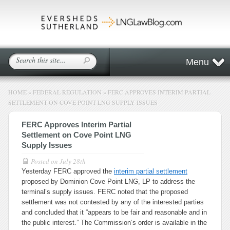
Menu
HOME
»
FEDERAL REGULATION
»
FERC APPROVES INTERIM PARTIAL
SETTLEMENT ON COVE POINT LNG SUPPLY ISSUES
FERC Approves Interim Partial
Settlement on Cove Point LNG
Supply Issues
Posted on
July 28th
Yesterday FERC approved the
interim partial settlement
proposed by Dominion Cove Point LNG, LP to address the
terminal’s supply issues. FERC noted that the proposed
settlement was not contested by any of the interested parties
and concluded that it “appears to be fair and reasonable and in
the public interest.” The Commission’s order is available in the