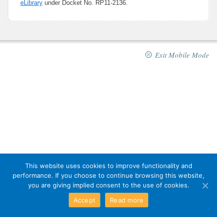
eLibrary
under Docket No. RP11-2136.
Exit Mobile Mode
This website uses cookies to improve functionality and
performance. If you choose to continue browsing this website,
you are giving implied consent to the use of cookies.
Accept
Read more