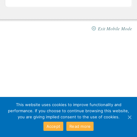
Exit Mobile Mode
This website uses cookies to improve functionality and
performance. If you choose to continue browsing this website,
you are giving implied consent to the use of cookies.
Accept
Read more