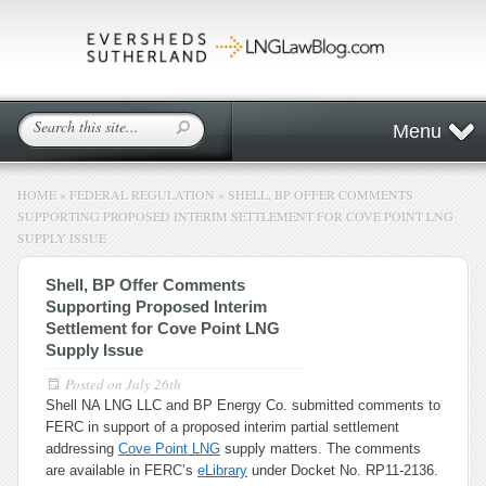
Menu
HOME
»
FEDERAL REGULATION
»
SHELL, BP OFFER COMMENTS
SUPPORTING PROPOSED INTERIM SETTLEMENT FOR COVE POINT LNG
SUPPLY ISSUE
Shell, BP Offer Comments
Supporting Proposed Interim
Settlement for Cove Point LNG
Supply Issue
Posted on
July 26th
Shell NA LNG LLC and BP Energy Co. submitted comments to
FERC in support of a proposed interim partial settlement
addressing
Cove Point LNG
supply matters. The comments
are available in FERC’s
eLibrary
under Docket No. RP11-2136.