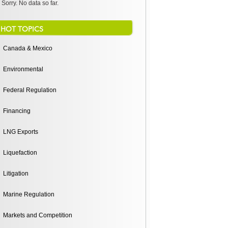
Sorry. No data so far.
HOT TOPICS
Canada & Mexico
Environmental
Federal Regulation
Financing
LNG Exports
Liquefaction
Litigation
Marine Regulation
Markets and Competition