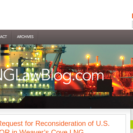
ACT
ARCHIVES
 Request for Reconsideration of U.S.
LOR in Weaver’s Cove LNG