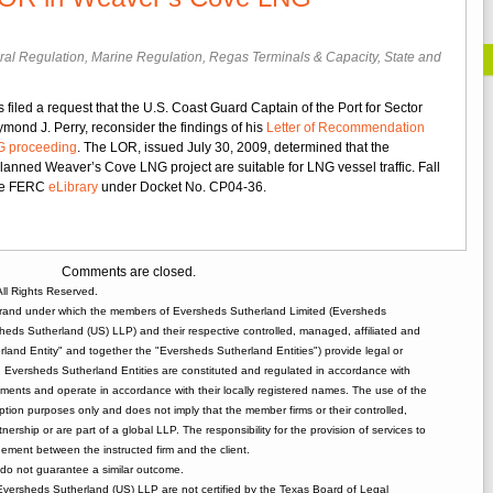
ral Regulation
,
Marine Regulation
,
Regas Terminals & Capacity
,
State and
s filed a request that the U.S. Coast Guard Captain of the Port for Sector
er
nd J. Perry, reconsider the findings of his
Letter of Recommendation
s
G proceeding
. The LOR, issued July 30, 2009, determined that the
uest
lanned Weaver’s Cove LNG project are suitable for LNG vessel traffic. Fall
 the FERC
eLibrary
under Docket No. CP04-36.
onsideration
.
st
Comments are closed.
rd’s
ll Rights Reserved.
R
rand under which the members of Eversheds Sutherland Limited (Eversheds
heds Sutherland (US) LLP) and their respective controlled, managed, affiliated and
ver’s
and Entity" and together the "Eversheds Sutherland Entities") provide legal or
e
d. Eversheds Sutherland Entities are constituted and regulated in accordance with
G
rements and operate in accordance with their locally registered names. The use of the
ceeding
tion purposes only and does not imply that the member firms or their controlled,
tnership or are part of a global LLP. The responsibility for the provision of services to
gement between the instructed firm and the client.
o not guarantee a similar outcome.
 Eversheds Sutherland (US) LLP are not certified by the Texas Board of Legal