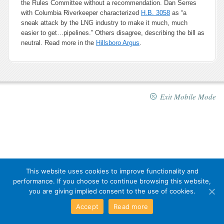
the Rules Committee without a recommendation. Dan Serres
with Columbia Riverkeeper characterized
H.B. 3058
as “a
sneak attack by the LNG industry to make it much, much
easier to get…pipelines.” Others disagree, describing the bill as
neutral. Read more in the
Hillsboro Argus
.
Exit Mobile Mode
This website uses cookies to improve functionality and
performance. If you choose to continue browsing this website,
you are giving implied consent to the use of cookies.
Accept
Read more