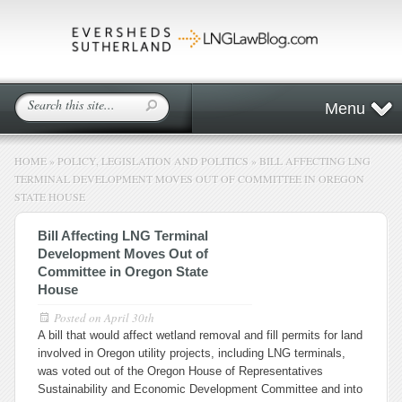
Menu
HOME
»
POLICY, LEGISLATION AND POLITICS
»
BILL AFFECTING LNG
TERMINAL DEVELOPMENT MOVES OUT OF COMMITTEE IN OREGON
STATE HOUSE
Bill Affecting LNG Terminal
Development Moves Out of
Committee in Oregon State
House
Posted on
April 30th
A bill that would affect wetland removal and fill permits for land
involved in Oregon utility projects, including LNG terminals,
was voted out of the Oregon House of Representatives
Sustainability and Economic Development Committee and into