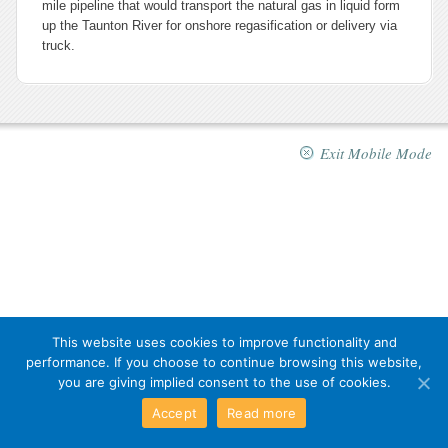
mile pipeline that would transport the natural gas in liquid form
up the Taunton River for onshore regasification or delivery via
truck.
Exit Mobile Mode
This website uses cookies to improve functionality and
performance. If you choose to continue browsing this website,
you are giving implied consent to the use of cookies.
Accept
Read more