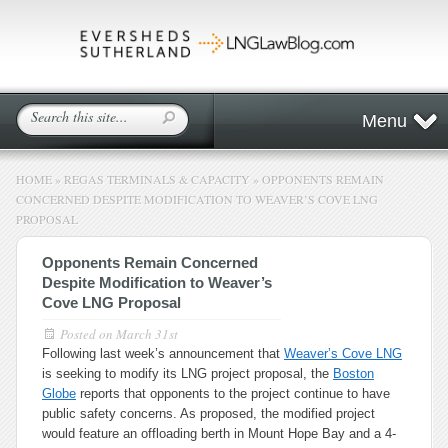
Menu
HOME
»
REGAS TERMINALS & CAPACITY
»
OPPONENTS REMAIN
CONCERNED DESPITE MODIFICATION TO WEAVER’S COVE LNG
PROPOSAL
Opponents Remain Concerned
Despite Modification to Weaver’s
Cove LNG Proposal
Posted on
March 31st
Following last week’s announcement that
Weaver’s Cove LNG
is seeking to modify its LNG project proposal, the
Boston
Globe
reports that opponents to the project continue to have
public safety concerns. As proposed, the modified project
would feature an offloading berth in Mount Hope Bay and a 4-