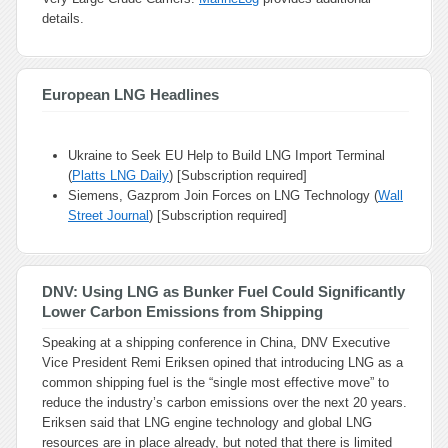
details.
European LNG Headlines
Ukraine to Seek EU Help to Build LNG Import Terminal
(
Platts LNG Daily
) [Subscription required]
Siemens, Gazprom Join Forces on LNG Technology (
Wall
Street Journal
) [Subscription required]
DNV: Using LNG as Bunker Fuel Could Significantly
Lower Carbon Emissions from Shipping
Speaking at a shipping conference in China, DNV Executive
Vice President Remi Eriksen opined that introducing LNG as a
common shipping fuel is the “single most effective move” to
reduce the industry’s carbon emissions over the next 20 years.
Eriksen said that LNG engine technology and global LNG
resources are in place already, but noted that there is limited