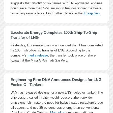
suggests that retrofitting six ferries with LNG-powered engines
could save more than $290 million in fuel costs over the boats’
remaining service lives. Find further details in the
Kitsap Sun
.
Excelerate Energy Completes 100th Ship-To-Ship
Transfer of LNG
Yesterday, Excelerate Energy announced that it has completed
its 100th ship-to-ship transfer of LNG. According to the
company’s
media release
, the transfer took place offshore
Kuwait at the Mina Al-Ahmadi GasPort.
Engineering Firm DNV Announces Designs for LNG-
Fueled Oil Tankers
DNV has released designs for a new LNG-fueled oil tanker. The
ship design, called Triality, would reduce carbon dioxide
emissions, eliminate the need for ballast water, recapture crude
oil vapors, and use 25 percent less energy than conventional
Very Large Crude Carriers.
MarineLog
provides additional