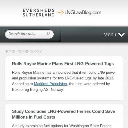
Menu
HOME
»
TECHNOLOGY
Rolls Royce Marine Plans First LNG-Powered Tugs
Rolls Royce Marine has announced that it will build LNG power
and propulsion systems for two LNG-fueled tugs by late 2013.
According to
Maritime Propulsion
, the tugs were ordered by
Bukser og Berging AS, Norway.
Study Concludes LNG-Powered Ferries Could Save
Millions in Fuel Costs
A study examining fuel options for Washington State Ferries