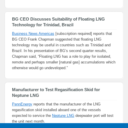
BG CEO Discusses Suitability of Floating LNG
Technology for Trinidad, Brazil
Business News Americas
[subscription required] reports that
BG CEO Frank Chapman suggested that floating LNG
technology may be useful in countries such as Trinidad and
Brazil. In his presentation of BG’s second quarter results,
Chapman said, “Floating LNG has a role to play for isolated,
remote and perhaps smaller [natural gas] accumulations which
otherwise would go undeveloped.”
Manufacturer to Test Regasification Skid for
Neptune LNG
PennEnergy
reports that the manufacturer of the LNG
regasification skid installed aboard one of the vessels
expected to service the
Neptune LNG
deepwater port will test
the unit next month.