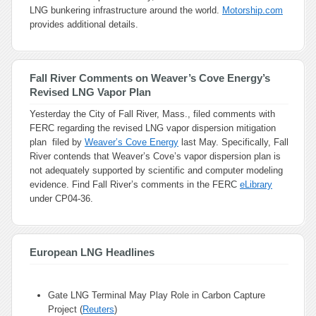
LNG bunkering infrastructure around the world.
Motorship.com
provides additional details.
Fall River Comments on Weaver’s Cove Energy’s
Revised LNG Vapor Plan
Yesterday the City of Fall River, Mass., filed comments with
FERC regarding the revised LNG vapor dispersion mitigation
plan filed by
Weaver’s Cove Energy
last May. Specifically, Fall
River contends that Weaver’s Cove’s vapor dispersion plan is
not adequately supported by scientific and computer modeling
evidence. Find Fall River’s comments in the FERC
eLibrary
under CP04-36.
European LNG Headlines
Gate LNG Terminal May Play Role in Carbon Capture
Project (
Reuters
)