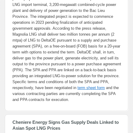
LNG import terminal, 3,200-megawatt combined-cycle power
plant and delivery of power generation to the Bac Lieu
Province. The integrated project is expected to commence
operations in 2023 pending finalization of anticipated
government approvals. According to the press release,
Magnolia LNG shall deliver two million tonnes per annum (2
mtpa) of LNG to DeltaOE pursuant to a supply and purchase
agreement (SPA), on a free-on-board (FOB) basis for a 20-year
term with options to extend the term. DeltaOE shall, in turn,
deliver gas to the power plant, generate electricity, and sell its
output to the province pursuant to a power purchase agreement
(PPA). The SPA and PPA are linked on a back-to-back basis
providing an integrated LNG-to-power solution for the province.
Specific terms and conditions of both the SPA and PPA,
respectively, have been negotiated in
term sheet form
and the
various contracting parties are currently completing the SPA
and PPA contracts for execution.
Cheniere Energy Signs Gas Supply Deals Linked to
Asian Spot LNG Prices