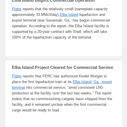
Elba Island Begins Commercial Operation
Platts
reports that the relatively small (nameplate capacity
approximately 33 MMcf/day)
Elba Island
liquefaction and
export terminal near Savannah, Ga., has begun commercial
operation. According to the report, the Elba Island facility is
supported by a 20-year contract with Shell, which will take
100% of the liquefaction capacity of the terminal.
Elba Island Project Cleared for Commercial Service
Platts
reports that FERC has authorized Kinder Morgan to
place the first liquefaction train at its
Elba Island, Ga., export
terminal
into commercial service, “amid consistent LNG
production at the facility over the last two weeks.” The report
states that no commissioning cargoes have shipped from the
facility, and it remained unclear when the first commercial
cargo would be ready to load.