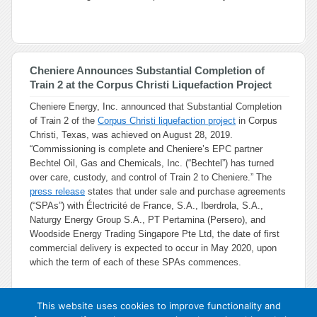
Cheniere Announces Substantial Completion of
Train 2 at the Corpus Christi Liquefaction Project
Cheniere Energy, Inc. announced that Substantial Completion
of Train 2 of the
Corpus Christi liquefaction project
in Corpus
Christi, Texas, was achieved on August 28, 2019.
“Commissioning is complete and Cheniere’s EPC partner
Bechtel Oil, Gas and Chemicals, Inc. (“Bechtel”) has turned
over care, custody, and control of Train 2 to Cheniere.” The
press release
states that under sale and purchase agreements
(“SPAs”) with Électricité de France, S.A., Iberdrola, S.A.,
Naturgy Energy Group S.A., PT Pertamina (Persero), and
Woodside Energy Trading Singapore Pte Ltd, the date of first
commercial delivery is expected to occur in May 2020, upon
which the term of each of these SPAs commences.
This website uses cookies to improve functionality and