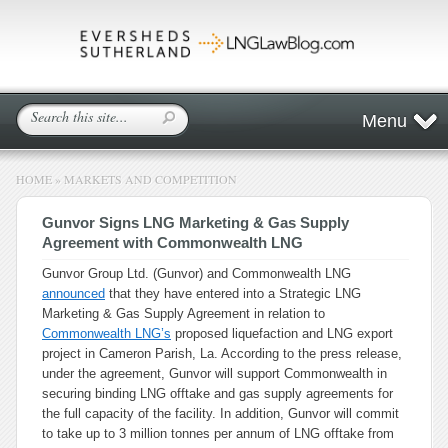
Menu
HOME
»
MARKETS AND COMPETITION
Gunvor Signs LNG Marketing & Gas Supply
Agreement with Commonwealth LNG
Gunvor Group Ltd. (Gunvor) and Commonwealth LNG
announced
that they have entered into a Strategic LNG
Marketing & Gas Supply Agreement in relation to
Commonwealth LNG’s
proposed liquefaction and LNG export
project in Cameron Parish, La. According to the press release,
under the agreement, Gunvor will support Commonwealth in
securing binding LNG offtake and gas supply agreements for
the full capacity of the facility. In addition, Gunvor will commit
to take up to 3 million tonnes per annum of LNG offtake from