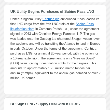
UK Utility Begins Purchases of Sabine Pass LNG
United Kingdom utility
Centrica plc
announced it has loaded its
first LNG cargo from the fifth LNG train at the
Sabine Pass
liquefaction plant
in Cameron Parish, La., under the agreement
signed in 2013 with Cheniere Energy Partners, L.P. The gas
was loaded onto the GasLog Ltd chartered Skagen vessel over
the weekend and will be transiting the Atlantic to land in Europe
in early October. Under the terms of the agreement, Centrica
purchases LNG for an initial 20-year period, with the option for
a 10-year extension. The agreement is on a ‘Free on Board’
(FOB) basis, giving it destination rights for the cargoes. This
amounts to approximately 1.75 million metric tonnes per
annum (mmtpa), equivalent to the annual gas demand of over 2
million UK homes.
BP Signs LNG Supply Deal with KOGAS