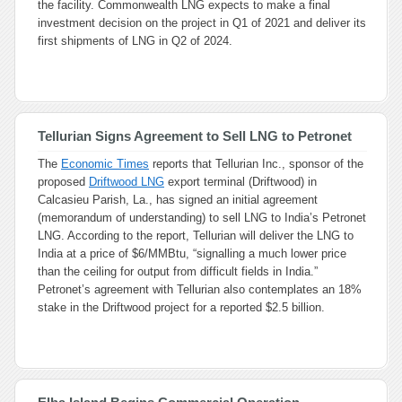
the facility. Commonwealth LNG expects to make a final
investment decision on the project in Q1 of 2021 and deliver its
first shipments of LNG in Q2 of 2024.
Tellurian Signs Agreement to Sell LNG to Petronet
The
Economic Times
reports that Tellurian Inc., sponsor of the
proposed
Driftwood LNG
export terminal (Driftwood) in
Calcasieu Parish, La., has signed an initial agreement
(memorandum of understanding) to sell LNG to India’s Petronet
LNG. According to the report, Tellurian will deliver the LNG to
India at a price of $6/MMBtu, “signalling a much lower price
than the ceiling for output from difficult fields in India.”
Petronet’s agreement with Tellurian also contemplates an 18%
stake in the Driftwood project for a reported $2.5 billion.