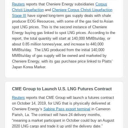
Reuters
reports that Cheniere Energy subsidiaries
Corpus
Christi Liquefaction
and
Cheniere Corpus Christi Liquefaction
Stage III
have signed long-term gas supply deals with shale
producer EOG Resources, with some of the gas tied to Asian
spot LNG prices. This is the second instance of Cheniere
Energy buying gas linked to spot LNG prices. According to the
report, the total quantity will start at 140,000 MMBtu/day, or
about 0.85 million tonnes/year, and increase to 440,000
MMBtu/day. The LNG produced from the initial 140,000
MMBtu/day of gas supply will be owned and marketed by
Cheniere Energy, with its gas purchase price linked to Platts’
Japan Korea Marker.
CME Group to Launch U.S. LNG Futures Contract
Reuters
reports that CME Group will launch a futures contract
on October 14, 2019, for LNG that is physically delivered at
Cheniere Energy’s
Sabine Pass export terminal
in Cameron
Parish, La. The contract will have 24 delivery months,
“meaning a market participant in October could buy an August
2020 LNG cargo and trade it up until the delivery date.”