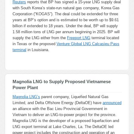
Reuters
reports that BP has signed a 15-year LNG supply deal
with South Korea’s state-run natural gas company, Korea Gas
Corporation (“KOGAS”). The deal could be extended for three
years at BP’s option and is estimated to be worth up to $9.61
billion if extended to 18 years. Under the deal, BP will supply
1.58 million tons of LNG per annum beginning in 2025. BP will
supply the LNG either from the
Freeport LNG
terminal located
in Texas or the proposed
Venture Global LNG Calcasieu Pass
terminal
in Louisiana.
Magnolia LNG to Supply Proposed Vietnamese
Power Plant
Magnolia LNG’s
parent company, Liquefied Natural Gas
Limited, and Delta Offshore Energy (DeltaOE) have
announced
an alliance with the Bac Lieu Provincial Government in
Vietnam to deliver an LNG-to-power project for the province.
Magnolia LNG is the developer of a proposed liquefaction and
LNG export terminal at Lake Charles, La. The DeltaOE led
power project includes the construction and operation of an