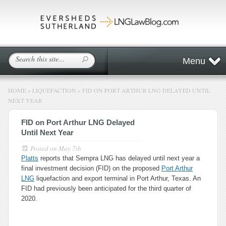
Menu
HOME
»
LIQUEFACTION
»
FID ON PORT ARTHUR LNG DELAYED UNTIL
NEXT YEAR
FID on Port Arthur LNG Delayed
Until Next Year
Posted on
May 7th
Platts
reports that Sempra LNG has delayed until next year a
final investment decision (FID) on the proposed
Port Arthur
LNG
liquefaction and export terminal in Port Arthur, Texas. An
FID had previously been anticipated for the third quarter of
2020.