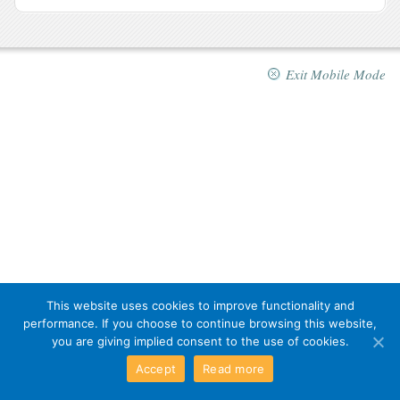
Exit Mobile Mode
This website uses cookies to improve functionality and
performance. If you choose to continue browsing this website,
you are giving implied consent to the use of cookies.
Accept
Read more