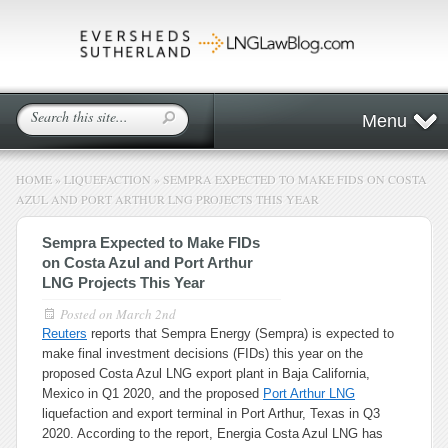
Menu
HOME
»
LIQUEFACTION
»
SEMPRA EXPECTED TO MAKE FIDS ON COSTA
AZUL AND PORT ARTHUR LNG PROJECTS THIS YEAR
Sempra Expected to Make FIDs
on Costa Azul and Port Arthur
LNG Projects This Year
Posted on
March 2nd
Reuters
reports that Sempra Energy (Sempra) is expected to
make final investment decisions (FIDs) this year on the
proposed Costa Azul LNG export plant in Baja California,
Mexico in Q1 2020, and the proposed
Port Arthur LNG
liquefaction and export terminal in Port Arthur, Texas in Q3
2020. According to the report, Energia Costa Azul LNG has