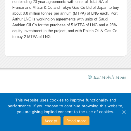
non-binding 20-year agreements with units of Total SA of
France and Mitsui & Co and Tokyo Gas Co Ltd of Japan to buy
about 0.8 million tonnes per annum (MTPA) of LNG each. Port
Arthur LNG is working on agreements with units of Saudi
Arabian Oil Co for the purchase of 5 MTPA of LNG and a 25%
equity investment in the project, and with Polish Oil & Gas Co
to buy 2 MTPA of LNG.
Exit Mobile Mode
This website uses cookies to improve functionality and
performance. If you choose to continue browsing this website,
you are giving implied consent to the use of cookies.
Accept
Read more