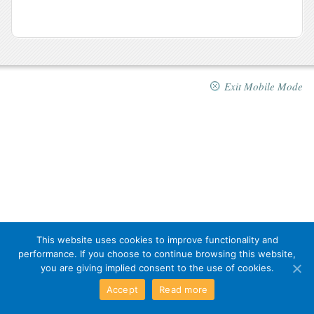
Exit Mobile Mode
This website uses cookies to improve functionality and
performance. If you choose to continue browsing this website,
you are giving implied consent to the use of cookies.
Accept
Read more