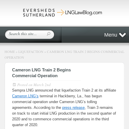
Menu
HOME
»
LIQUEFACTION
»
CAMERON LNG TRAIN 2 BEGINS COMMERCIAL
OPERATION
Cameron LNG Train 2 Begins
Commercial Operation
Posted on
March 2nd
Sempra LNG announced that liquefaction Train 2 at its affiliate
Cameron LNG’s
terminal in Hackberry, La., has begun
commercial operation under Cameron LNG’s tolling
agreements. According to the
press release
, Train 3 remains
on track to start initial LNG production in the second quarter of
2020 and to commence commercial operations in the third
quarter of 2020.