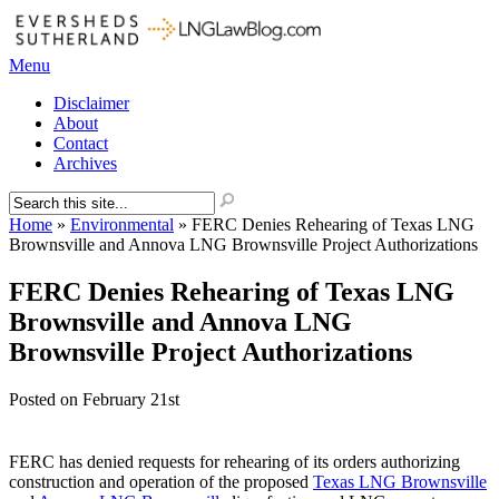
Menu
Disclaimer
About
Contact
Archives
Home
»
Environmental
»
FERC Denies Rehearing of Texas LNG
Brownsville and Annova LNG Brownsville Project Authorizations
FERC Denies Rehearing of Texas LNG
Brownsville and Annova LNG
Brownsville Project Authorizations
Posted on
February 21st
FERC has denied requests for rehearing of its orders authorizing
construction and operation of the proposed
Texas LNG Brownsville