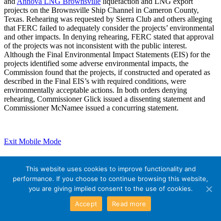
and
Annova LNG Brownsville
liquefaction and LNG export
projects on the Brownsville Ship Channel in Cameron County,
Texas. Rehearing was requested by Sierra Club and others alleging
that FERC failed to adequately consider the projects’ environmental
and other impacts. In denying rehearing, FERC stated that approval
of the projects was not inconsistent with the public interest.
Although the Final Environmental Impact Statements (EIS) for the
projects identified some adverse environmental impacts, the
Commission found that the projects, if constructed and operated as
described in the Final EIS’s with required conditions, were
environmentally acceptable actions. In both orders denying
rehearing, Commissioner Glick issued a dissenting statement and
Commissioner McNamee issued a concurring statement.
Exit Mobile Mode
This website uses cookies to improve functionality and
performance. If you choose to continue browsing this website,
you are giving implied consent to the use of cookies.
Accept
Read more