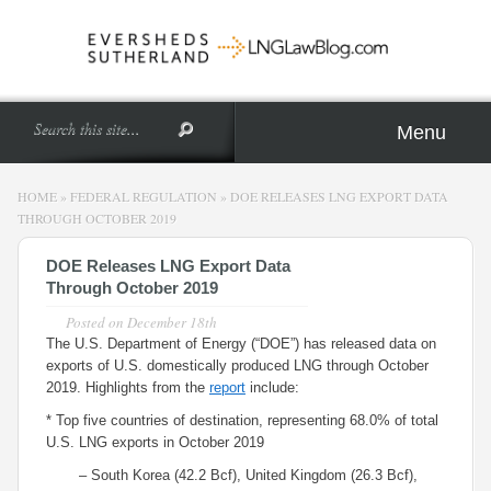
Menu
HOME
»
FEDERAL REGULATION
»
DOE RELEASES LNG EXPORT DATA
THROUGH OCTOBER 2019
DOE Releases LNG Export Data
Through October 2019
Posted on
December 18th
The U.S. Department of Energy (“DOE”) has released data on
exports of U.S. domestically produced LNG through October
2019. Highlights from the
report
include:
* Top five countries of destination, representing 68.0% of total
U.S. LNG exports in October 2019
– South Korea (42.2 Bcf), United Kingdom (26.3 Bcf),