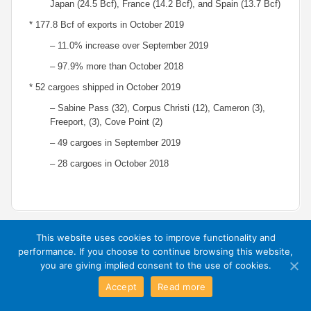
Japan (24.5 Bcf), France (14.2 Bcf), and Spain (13.7 Bcf)
* 177.8 Bcf of exports in October 2019
– 11.0% increase over September 2019
– 97.9% more than October 2018
* 52 cargoes shipped in October 2019
– Sabine Pass (32), Corpus Christi (12), Cameron (3),
Freeport, (3), Cove Point (2)
– 49 cargoes in September 2019
– 28 cargoes in October 2018
This website uses cookies to improve functionality and
performance. If you choose to continue browsing this website,
Exit Mobile Mode
you are giving implied consent to the use of cookies.
Accept
Read more