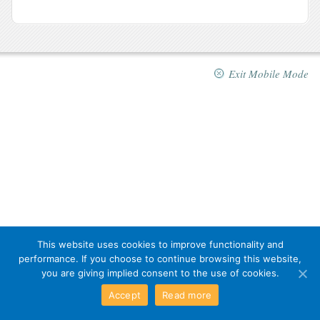
Exit Mobile Mode
This website uses cookies to improve functionality and
performance. If you choose to continue browsing this website,
you are giving implied consent to the use of cookies.
Accept
Read more