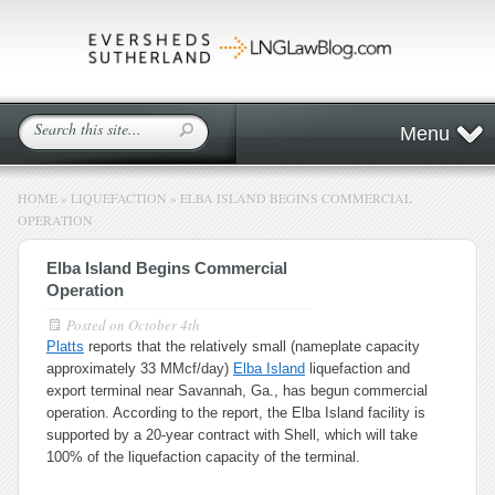
Menu
HOME
»
LIQUEFACTION
»
ELBA ISLAND BEGINS COMMERCIAL
OPERATION
Elba Island Begins Commercial
Operation
Posted on
October 4th
Platts
reports that the relatively small (nameplate capacity
approximately 33 MMcf/day)
Elba Island
liquefaction and
export terminal near Savannah, Ga., has begun commercial
operation. According to the report, the Elba Island facility is
supported by a 20-year contract with Shell, which will take
100% of the liquefaction capacity of the terminal.