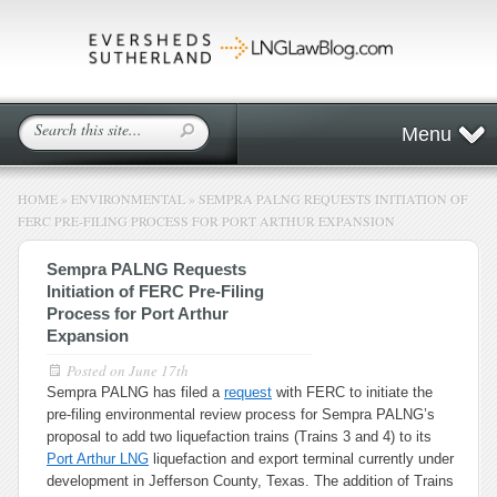
Menu
HOME
»
ENVIRONMENTAL
»
SEMPRA PALNG REQUESTS INITIATION OF
FERC PRE-FILING PROCESS FOR PORT ARTHUR EXPANSION
Sempra PALNG Requests
Initiation of FERC Pre-Filing
Process for Port Arthur
Expansion
Posted on
June 17th
Sempra PALNG has filed a
request
with FERC to initiate the
pre-filing environmental review process for Sempra PALNG’s
proposal to add two liquefaction trains (Trains 3 and 4) to its
Port Arthur LNG
liquefaction and export terminal currently under
development in Jefferson County, Texas. The addition of Trains