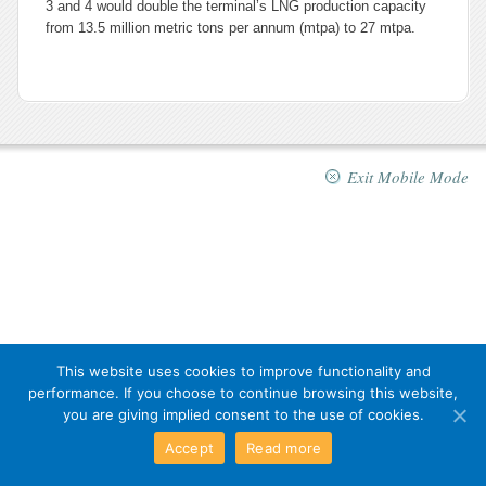
3 and 4 would double the terminal’s LNG production capacity
from 13.5 million metric tons per annum (mtpa) to 27 mtpa.
Exit Mobile Mode
This website uses cookies to improve functionality and
performance. If you choose to continue browsing this website,
you are giving implied consent to the use of cookies.
Accept
Read more