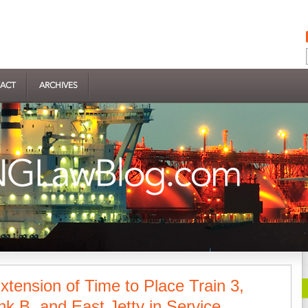
ACT
ARCHIVES
tension of Time to Place Train 3,
k B, and East Jetty in Service