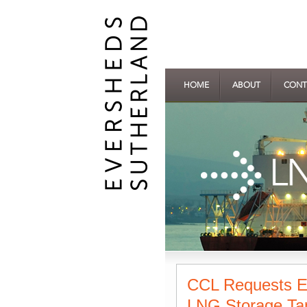
HOME
ABOUT
CONT
CCL Requests Ex
LNG Storage Tan