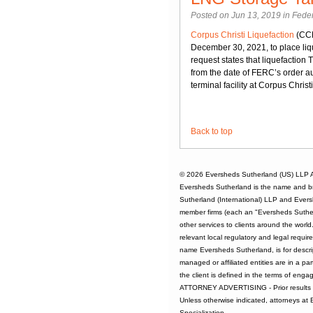
Posted on Jun 13, 2019 in
Feder
Corpus Christi Liquefaction
(CCL
December 30, 2021, to place liqu
request states that liquefaction 
from the date of FERC’s order au
terminal facility at Corpus Christ
Back to top
© 2026
Eversheds Sutherland (US) LLP
A
Eversheds Sutherland is the name and b
Sutherland (International) LLP and Evers
member firms (each an "Eversheds Sutherl
other services to clients around the worl
relevant local regulatory and legal requi
name Eversheds Sutherland, is for descrip
managed or affiliated entities are in a par
the client is defined in the terms of enga
ATTORNEY ADVERTISING - Prior results d
Unless otherwise indicated, attorneys at
Specialization.