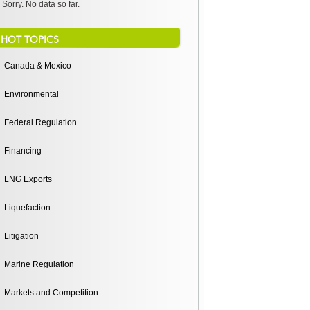
Sorry. No data so far.
HOT TOPICS
Canada & Mexico
Environmental
Federal Regulation
Financing
LNG Exports
Liquefaction
Litigation
Marine Regulation
Markets and Competition