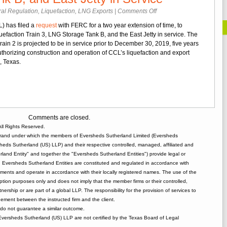
on
al Regulation
,
Liquefaction
,
LNG Exports
|
Comments Off
CCL
) has filed a
request
with FERC for a two year extension of time, to
Requests
efaction Train 3, LNG Storage Tank B, and the East Jetty in service. The
Extension
Train 2 is projected to be in service prior to December 30, 2019, five years
of
thorizing construction and operation of CCL’s liquefaction and export
Time
i, Texas.
to
Place
Train
3,
LNG
Storage
Comments are closed.
Tank
ll Rights Reserved.
B,
rand under which the members of Eversheds Sutherland Limited (Eversheds
and
heds Sutherland (US) LLP) and their respective controlled, managed, affiliated and
East
and Entity" and together the "Eversheds Sutherland Entities") provide legal or
Jetty
d. Eversheds Sutherland Entities are constituted and regulated in accordance with
in
rements and operate in accordance with their locally registered names. The use of the
Service
tion purposes only and does not imply that the member firms or their controlled,
tnership or are part of a global LLP. The responsibility for the provision of services to
gement between the instructed firm and the client.
o not guarantee a similar outcome.
 Eversheds Sutherland (US) LLP are not certified by the Texas Board of Legal