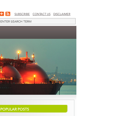
SUBSCRIBE
CONTACT US
DISCLAIMER
POPULAR POSTS