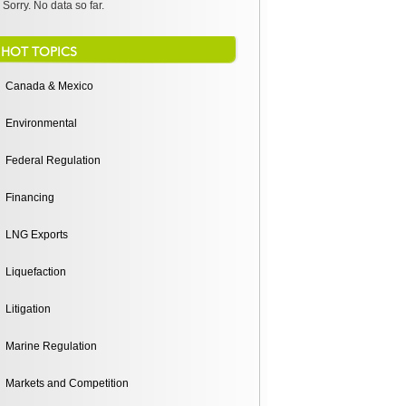
Sorry. No data so far.
HOT TOPICS
Canada & Mexico
Environmental
Federal Regulation
Financing
LNG Exports
Liquefaction
Litigation
Marine Regulation
Markets and Competition