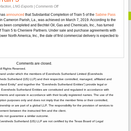
on
faction
,
LNG Exports
|
Comments Off
Cheniere
 has
announced
that Substantial Completion of Train 5 of the
Sabine Pass
Partners
l in Cameron Parish, La., was achieved on March 7, 2019. According to the
Announces
s been completed and Bechtel Oil, Gas and Chemicals, Inc., has turned
Substantial
 of Train 5 to Cheniere Partners. Under sale and purchase agreements with
Completion
er North America, Inc., the date of first commercial delivery is expected to
of
Sabine
Pass
Train
5
Comments are closed.
ll Rights Reserved.
rand under which the members of Eversheds Sutherland Limited (Eversheds
heds Sutherland (US) LLP) and their respective controlled, managed, affiliated and
and Entity" and together the "Eversheds Sutherland Entities") provide legal or
d. Eversheds Sutherland Entities are constituted and regulated in accordance with
rements and operate in accordance with their locally registered names. The use of the
tion purposes only and does not imply that the member firms or their controlled,
tnership or are part of a global LLP. The responsibility for the provision of services to
gement between the instructed firm and the client.
o not guarantee a similar outcome.
 Eversheds Sutherland (US) LLP are not certified by the Texas Board of Legal