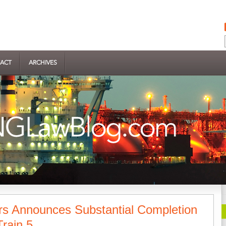
ACT
ARCHIVES
rs Announces Substantial Completion
rain 5