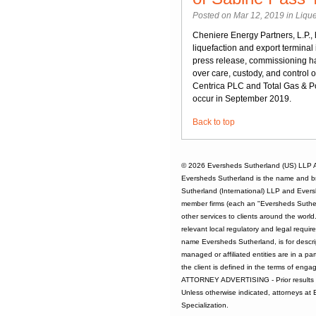
Posted on Mar 12, 2019 in
Lique
Cheniere Energy Partners, L.P.,
liquefaction and export termina
press release, commissioning ha
over care, custody, and control
Centrica PLC and Total Gas & Pow
occur in September 2019.
Back to top
© 2026
Eversheds Sutherland (US) LLP
A
Eversheds Sutherland is the name and b
Sutherland (International) LLP and Evers
member firms (each an "Eversheds Sutherl
other services to clients around the worl
relevant local regulatory and legal requi
name Eversheds Sutherland, is for descrip
managed or affiliated entities are in a par
the client is defined in the terms of enga
ATTORNEY ADVERTISING - Prior results d
Unless otherwise indicated, attorneys at
Specialization.