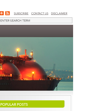
SUBSCRIBE
CONTACT US
DISCLAIMER
POPULAR POSTS