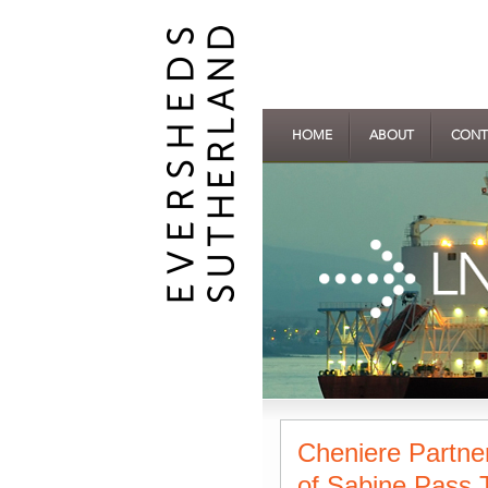
HOME
ABOUT
CONT
Cheniere Partne
of Sabine Pass T