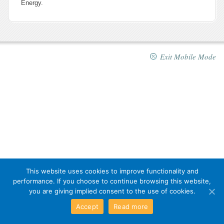
Energy.
Exit Mobile Mode
This website uses cookies to improve functionality and
performance. If you choose to continue browsing this website,
you are giving implied consent to the use of cookies.
Accept
Read more