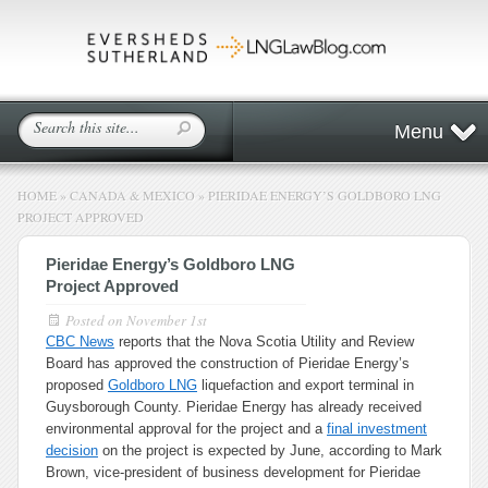
Menu
HOME
»
CANADA & MEXICO
»
PIERIDAE ENERGY’S GOLDBORO LNG
PROJECT APPROVED
Pieridae Energy’s Goldboro LNG
Project Approved
Posted on
November 1st
CBC News
reports that the Nova Scotia Utility and Review
Board has approved the construction of Pieridae Energy’s
proposed
Goldboro LNG
liquefaction and export terminal in
Guysborough County. Pieridae Energy has already received
environmental approval for the project and a
final investment
decision
on the project is expected by June, according to Mark
Brown, vice-president of business development for Pieridae