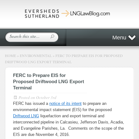
Menu
HOME
»
ENVIRONMENTAL
»
FERC TO PREPARE EIS FOR PROPOSED
DRIFTWOOD LNG EXPORT TERMINAL
FERC to Prepare EIS for
Proposed Driftwood LNG Export
Terminal
Posted on
October 3rd
FERC has issued a
notice of its intent
to prepare an
environmental impact statement (EIS) for the proposed
Driftwood LNG
liquefaction and export terminal and
interconnected pipeline in Calcasieu, Jefferson Davis, Acadia,
and Evangeline Parishes, La. Comments on the scope of the
EIS are due November 4, 2016.