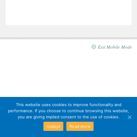
Exit Mobile Mode
This website uses cookies to improve functionality and
performance. If you choose to continue browsing this website,
you are giving implied consent to the use of cookies.
Accept
Read more