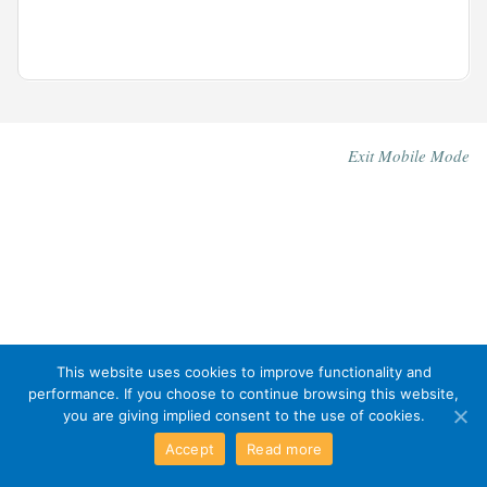
Exit Mobile Mode
This website uses cookies to improve functionality and
performance. If you choose to continue browsing this website,
you are giving implied consent to the use of cookies.
Accept
Read more