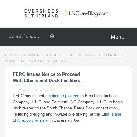
Menu
HOME
»
FEDERAL REGULATION
»
FERC ISSUES NOTICE TO PROCEED
WITH ELBA ISLAND DOCK FACILITIES
FERC Issues Notice to Proceed
With Elba Island Dock Facilities
Posted on
October 26th
FERC has issued a
notice to proceed
to Elba Liquefaction
Company, L.L.C. and Southern LNG Company, L.L.C. to begin
work related to the South Channel Barge Dock construction,
including dredging and in-water pile driving, at the
Elba Island
LNG export terminal
in Savannah, Ga.