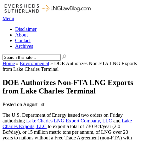
Menu
Disclaimer
About
Contact
Archives
Home
»
Environmental
»
DOE Authorizes Non-FTA LNG Exports
from Lake Charles Terminal
DOE Authorizes Non-FTA LNG Exports
from Lake Charles Terminal
Posted on
August 1st
The U.S. Department of Energy issued two orders on Friday
authorizing
Lake Charles LNG Export Company, LLC
and
Lake
Charles Exports, LLC
to export a total of 730 Bcf/year (2.0
Bcf/day), or 15 million metric tons per annum, of LNG over 20
years to nations without a Free Trade Agreement (non-FTA) with