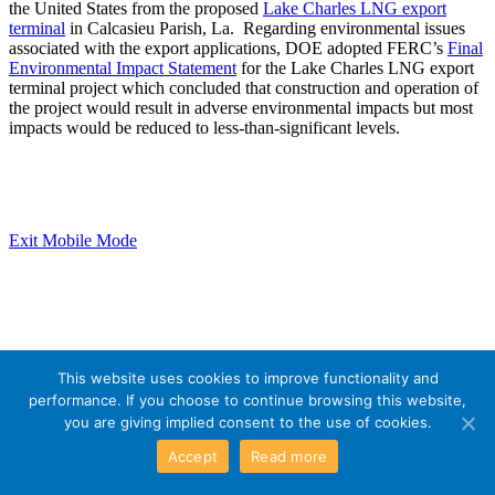
the United States from the proposed
Lake Charles LNG export
terminal
in Calcasieu Parish, La. Regarding environmental issues
associated with the export applications, DOE adopted FERC’s
Final
Environmental Impact Statement
for the Lake Charles LNG export
terminal project which concluded that construction and operation of
the project would result in adverse environmental impacts but most
impacts would be reduced to less-than-significant levels.
Exit Mobile Mode
This website uses cookies to improve functionality and
performance. If you choose to continue browsing this website,
you are giving implied consent to the use of cookies.
Accept
Read more