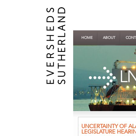
HOME
ABOUT
CONT
UNCERTAINTY OF AL
LEGISLATURE HEARI