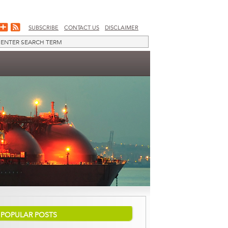
SUBSCRIBE
CONTACT US
DISCLAIMER
POPULAR POSTS