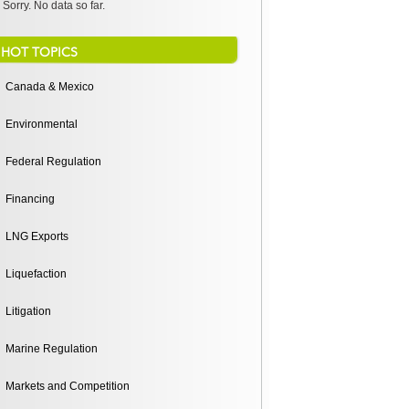
Sorry. No data so far.
HOT TOPICS
Canada & Mexico
Environmental
Federal Regulation
Financing
LNG Exports
Liquefaction
Litigation
Marine Regulation
Markets and Competition