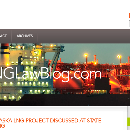
ACT
ARCHIVES
ASKA LNG PROJECT DISCUSSED AT STATE
NG