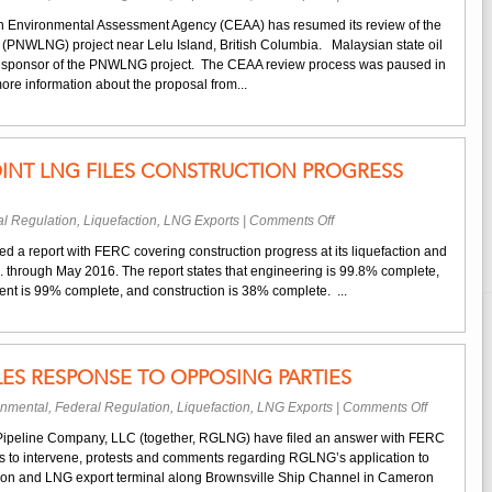
LNG
Environme
Orders
an Environmental Assessment Agency (CEAA) has resumed its review of the
Review
(PNWLNG) project near Lelu Island, British Columbia. Malaysian state oil
of
y sponsor of the PNWLNG project. The CEAA review process was paused in
Petronas’s
ore information about the proposal from...
Proposed
B.C.
LNG
Terminal
INT LNG FILES CONSTRUCTION PROGRESS
Resumes
on
l Regulation
,
Liquefaction
,
LNG Exports
|
Comments Off
Dominion
d a report with FERC covering construction progress at its liquefaction and
Cove
. through May 2016. The report states that engineering is 99.8% complete,
Point
t is 99% complete, and construction is 38% complete. ...
LNG
Files
Construction
Progress
LES RESPONSE TO OPPOSING PARTIES
Report
on
onmental
,
Federal Regulation
,
Liquefaction
,
LNG Exports
|
Comments Off
Rio
ipeline Company, LLC (together, RGLNG) have filed an answer with FERC
Grande
ns to intervene, protests and comments regarding RGLNG’s application to
LNG
ction and LNG export terminal along Brownsville Ship Channel in Cameron
Files