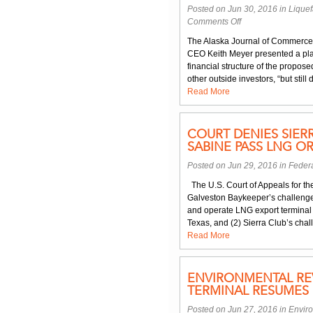
Posted on Jun 30, 2016 in
Liquef
on
Comments Off
Uncertainty
The Alaska Journal of Commerce
of
CEO Keith Meyer presented a pla
Alaska
financial structure of the propos
LNG
other outside investors, “but still
Project
Read More
Discussed
at
State
COURT DENIES SIER
Legislature
SABINE PASS LNG O
Hearing
Posted on Jun 29, 2016 in
Federa
The U.S. Court of Appeals for the
Galveston Baykeeper’s challenge
and operate LNG export terminal f
Texas, and (2) Sierra Club’s chal
Read More
ENVIRONMENTAL REV
TERMINAL RESUMES
Posted on Jun 27, 2016 in
Envir