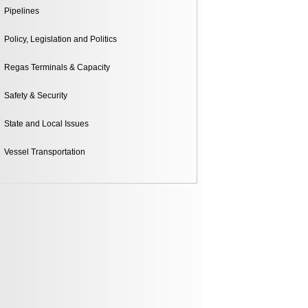
ntal
Pipelines
Policy, Legislation and Politics
Regas Terminals & Capacity
Safety & Security
State and Local Issues
Vessel Transportation