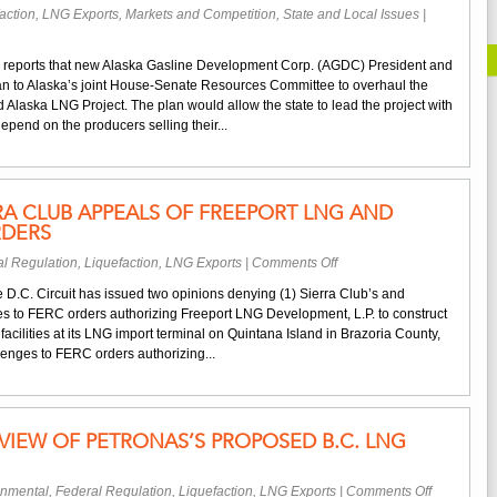
action
,
LNG Exports
,
Markets and Competition
,
State and Local Issues
|
 reports that new Alaska Gasline Development Corp. (AGDC) President and
n to Alaska’s joint House-Senate Resources Committee to overhaul the
ed Alaska LNG Project. The plan would allow the state to lead the project with
 depend on the producers selling their...
RA CLUB APPEALS OF FREEPORT LNG AND
RDERS
on
l Regulation
,
Liquefaction
,
LNG Exports
|
Comments Off
Court
 D.C. Circuit has issued two opinions denying (1) Sierra Club’s and
Denies
s to FERC orders authorizing Freeport LNG Development, L.P. to construct
Sierra
acilities at its LNG import terminal on Quintana Island in Brazoria County,
Club
lenges to FERC orders authorizing...
Appeals
of
Freeport
LNG
IEW OF PETRONAS’S PROPOSED B.C. LNG
and
Sabine
Pass
on
onmental
,
Federal Regulation
,
Liquefaction
,
LNG Exports
|
Comments Off