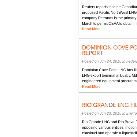
Reuters reports that the Canadi
proposed Pacific NorthWest LNG 
company Petronas is the primar
March to permit CEAA to obtain m
Read More
DOMINION COVE PO
REPORT
Posted on Jun 24, 2016 in
Federa
Dominion Cove Point LNG has file
LNG export terminal at Lusby, Md
engineered equipment procuremen
Read More
RIO GRANDE LNG FI
Posted on Jun 23, 2016 in
Envir
Rio Grande LNG and Rio Bravo P
opposing various entities’ motio
construct and operate a liquefa