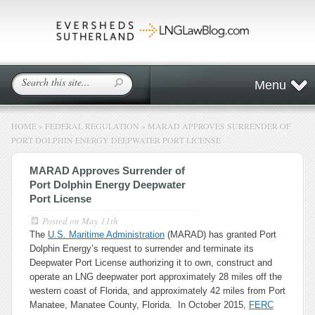
Menu
HOME
»
FEDERAL REGULATION
»
MARAD APPROVES SURRENDER OF
PORT DOLPHIN ENERGY DEEPWATER PORT LICENSE
MARAD Approves Surrender of
Port Dolphin Energy Deepwater
Port License
Posted on
May 11th
The
U.S. Maritime Administration
(MARAD) has granted Port
Dolphin Energy’s request to surrender and terminate its
Deepwater Port License authorizing it to own, construct and
operate an LNG deepwater port approximately 28 miles off the
western coast of Florida, and approximately 42 miles from Port
Manatee, Manatee County, Florida. In October 2015,
FERC