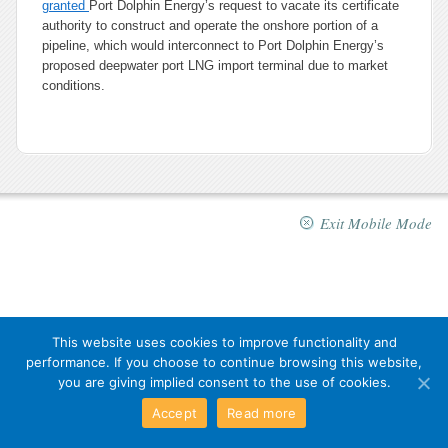
granted
Port Dolphin Energy’s request to vacate its certificate
authority to construct and operate the onshore portion of a
pipeline, which would interconnect to Port Dolphin Energy’s
proposed deepwater port LNG import terminal due to market
conditions.
Exit Mobile Mode
This website uses cookies to improve functionality and
performance. If you choose to continue browsing this website,
you are giving implied consent to the use of cookies.
Accept
Read more