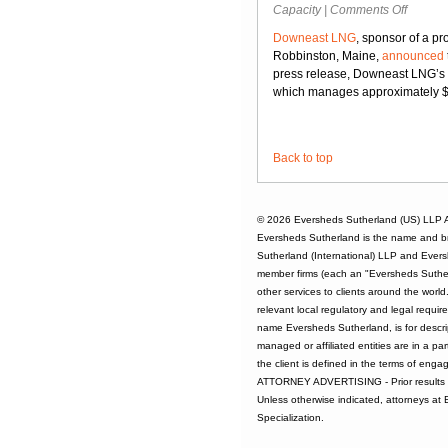
on
Capacity
|
Comments Off
Downea
Downeast LNG
, sponsor of a pr
LNG
Robbinston, Maine,
announced
Up
press release, Downeast LNG’s m
for
which manages approximately $7 
Sale
Back to top
© 2026
Eversheds Sutherland (US) LLP
A
Eversheds Sutherland is the name and b
Sutherland (International) LLP and Evers
member firms (each an "Eversheds Sutherl
other services to clients around the worl
relevant local regulatory and legal requi
name Eversheds Sutherland, is for descrip
managed or affiliated entities are in a par
the client is defined in the terms of enga
ATTORNEY ADVERTISING - Prior results d
Unless otherwise indicated, attorneys at
Specialization.