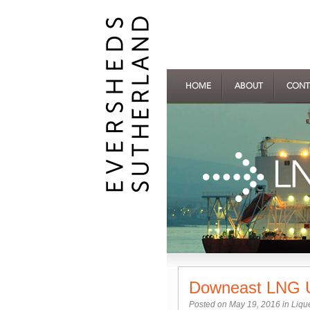
HOME
ABOUT
CONT
Downeast LNG U
Posted on May 19, 2016 in
Liqu