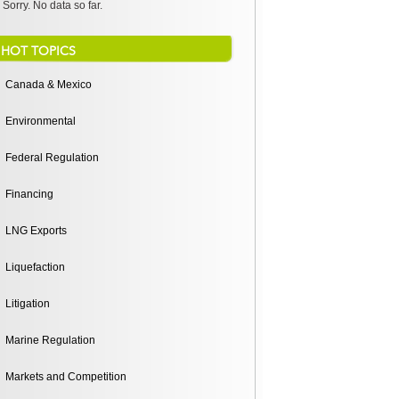
Sorry. No data so far.
HOT TOPICS
Canada & Mexico
Environmental
Federal Regulation
Financing
LNG Exports
Liquefaction
Litigation
Marine Regulation
Markets and Competition