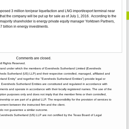
st
oposed 3 million ton/year liquefaction and LNG import/export terminal near
that the company will be put up for sale as of July 1, 2016. According to the
ajority shareholder is energy private equity manager Yorktown Partners,
billion in energy investments.
Comments are closed.
ll Rights Reserved.
rand under which the members of Eversheds Sutherland Limited (Eversheds
heds Sutherland (US) LLP) and their respective controlled, managed, affiliated and
and Entity" and together the "Eversheds Sutherland Entities") provide legal or
d. Eversheds Sutherland Entities are constituted and regulated in accordance with
rements and operate in accordance with their locally registered names. The use of the
tion purposes only and does not imply that the member firms or their controlled,
tnership or are part of a global LLP. The responsibility for the provision of services to
gement between the instructed firm and the client.
o not guarantee a similar outcome.
 Eversheds Sutherland (US) LLP are not certified by the Texas Board of Legal