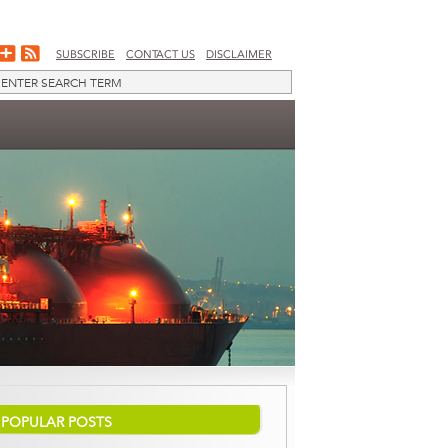
SUBSCRIBE
CONTACT US
DISCLAIMER
POPULAR POSTS