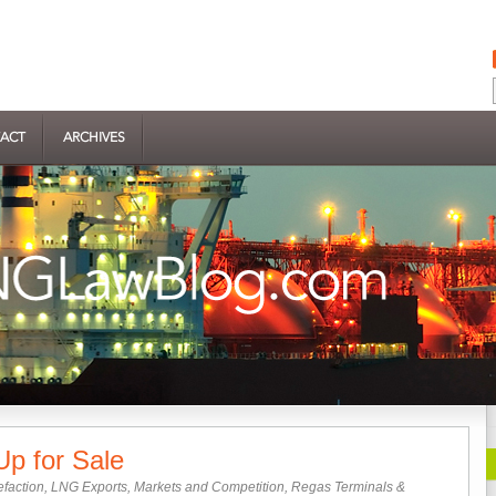
ACT
ARCHIVES
p for Sale
efaction
,
LNG Exports
,
Markets and Competition
,
Regas Terminals &