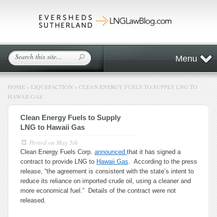
Menu
HOME
»
LIQUEFACTION
»
CLEAN ENERGY FUELS TO SUPPLY LNG TO
HAWAII GAS
Clean Energy Fuels to Supply
LNG to Hawaii Gas
Posted on
May 5th
Clean Energy Fuels Corp.
announced
that it has signed a
contract to provide LNG to
Hawaii Gas
. According to the press
release, “the agreement is consistent with the state’s intent to
reduce its reliance on imported crude oil, using a cleaner and
more economical fuel.” Details of the contract were not
released.