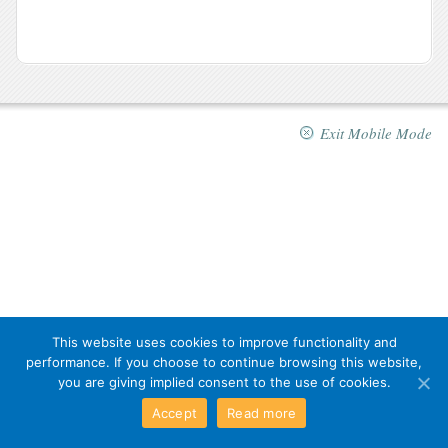
Exit Mobile Mode
This website uses cookies to improve functionality and
performance. If you choose to continue browsing this website,
you are giving implied consent to the use of cookies.
Accept
Read more