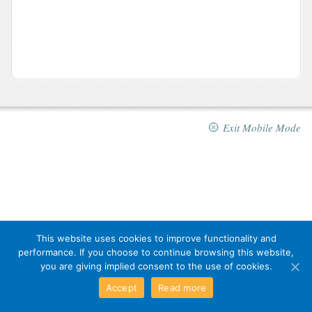
Exit Mobile Mode
This website uses cookies to improve functionality and
performance. If you choose to continue browsing this website,
you are giving implied consent to the use of cookies.
Accept
Read more