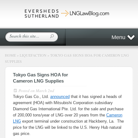
Menu
HOME
»
LIQUEFACTION
»
TOKYO GAS SIGNS HOA FOR CAMERON LNG
SUPPLIES
Tokyo Gas Signs HOA for
Cameron LNG Supplies
Posted on
March 2nd
Tokyo Gas Co., Ltd.
announced
that it has signed a heads of
agreement (HOA) with Mitsubishi Corporation subsidiary
Diamond Gas International Pte. Ltd. for the sale and purchase
of 200,000 tons/year of LNG over 20 years from the
Cameron
LNG
export terminal under construction at Hackberry, La. The
price for the LNG will be linked to the U.S. Henry Hub natural
gas price.