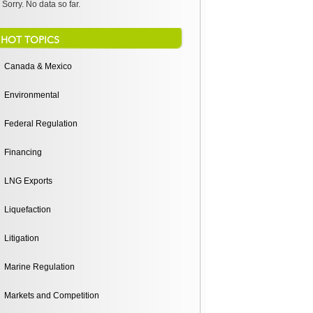
Sorry. No data so far.
HOT TOPICS
Canada & Mexico
Environmental
Federal Regulation
Financing
LNG Exports
Liquefaction
Litigation
Marine Regulation
Markets and Competition