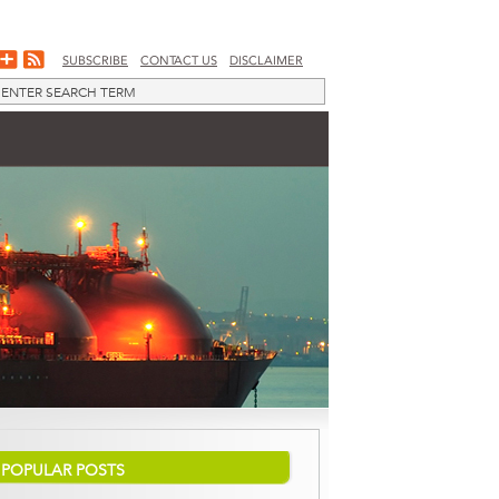
SUBSCRIBE
CONTACT US
DISCLAIMER
POPULAR POSTS