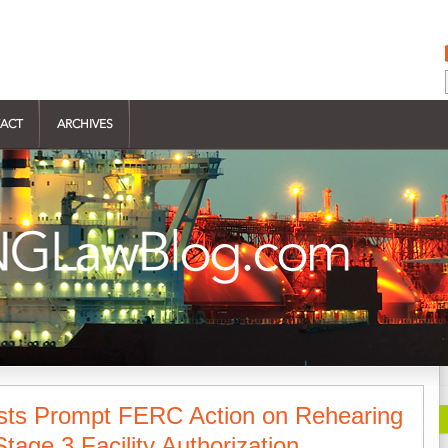
ACT
ARCHIVES
sts Prompt FERC Action on Rehearing
tage 3 Facility Authorization