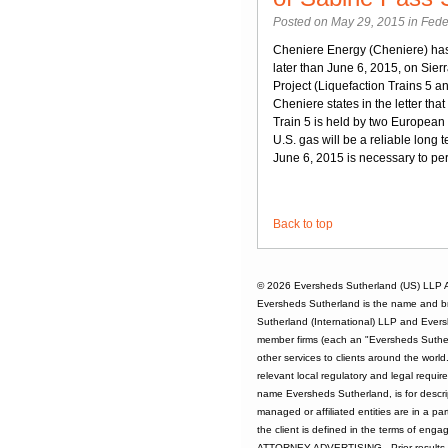
Posted on May 29, 2015 in
Fede
Cheniere Energy (Cheniere) ha
later than June 6, 2015, on Sier
Project (Liquefaction Trains 5 and
Cheniere states in the letter that
Train 5 is held by two Europea
U.S. gas will be a reliable long 
June 6, 2015 is necessary to per
Back to top
© 2026
Eversheds Sutherland (US) LLP
A
Eversheds Sutherland is the name and b
Sutherland (International) LLP and Evers
member firms (each an "Eversheds Sutherl
other services to clients around the worl
relevant local regulatory and legal requi
name Eversheds Sutherland, is for descrip
managed or affiliated entities are in a par
the client is defined in the terms of enga
ATTORNEY ADVERTISING - Prior results d