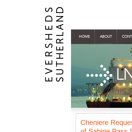
HOME
ABOUT
CONT
Cheniere Reque
of Sabine Pass S