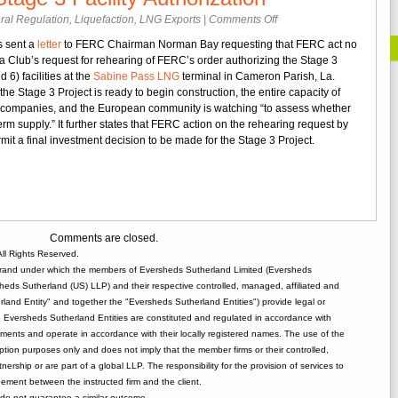
on
ral Regulation
,
Liquefaction
,
LNG Exports
|
Comments Off
Cheniere
s sent a
letter
to FERC Chairman Norman Bay requesting that FERC act no
Requests
ra Club’s request for rehearing of FERC’s order authorizing the Stage 3
Prompt
 6) facilities at the
Sabine Pass LNG
terminal in Cameron Parish, La.
FERC
 the Stage 3 Project is ready to begin construction, the entire capacity of
Action
n companies, and the European community is watching “to assess whether
on
term supply.” It further states that FERC action on the rehearing request by
Rehearing
mit a final investment decision to be made for the Stage 3 Project.
of
Sabine
Pass
Stage
3
Facility
Comments are closed.
Authorization
ll Rights Reserved.
rand under which the members of Eversheds Sutherland Limited (Eversheds
heds Sutherland (US) LLP) and their respective controlled, managed, affiliated and
and Entity" and together the "Eversheds Sutherland Entities") provide legal or
d. Eversheds Sutherland Entities are constituted and regulated in accordance with
rements and operate in accordance with their locally registered names. The use of the
tion purposes only and does not imply that the member firms or their controlled,
tnership or are part of a global LLP. The responsibility for the provision of services to
gement between the instructed firm and the client.
o not guarantee a similar outcome.