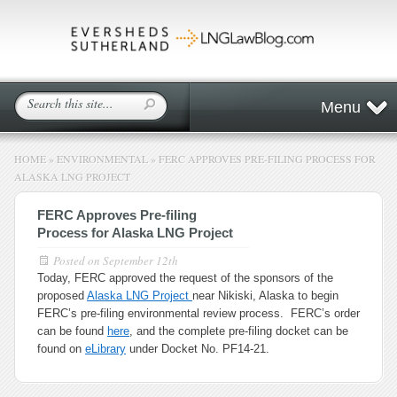
Menu
HOME
»
ENVIRONMENTAL
»
FERC APPROVES PRE-FILING PROCESS FOR
ALASKA LNG PROJECT
FERC Approves Pre-filing
Process for Alaska LNG Project
Posted on
September 12th
Today, FERC approved the request of the sponsors of the
proposed
Alaska LNG Project
near Nikiski, Alaska to begin
FERC’s pre-filing environmental review process. FERC’s order
can be found
here
, and the complete pre-filing docket can be
found on
eLibrary
under Docket No. PF14-21.