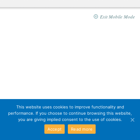
Exit Mobile Mode
This website uses cookies to improve functionality and
performance. If you choose to continue browsing this website,
you are giving implied consent to the use of cookies.
Accept
Read more