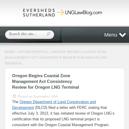
Menu
HOME
»
ENVIRONMENTAL
»
OREGON BEGINS COASTAL ZONE
MANAGEMENT ACT CONSISTENCY REVIEW FOR OREGON LNG
TERMINAL
Oregon Begins Coastal Zone
Management Act Consistency
Review for Oregon LNG Terminal
Posted on
September 30th
The
Oregon Department of Land Conservation and
Development
(DLCD) filed a letter with FERC stating that
effective July 3, 2013, it has initiated review of Oregon LNG’s
certification that its proposed LNG terminal project is
consistent with the Oregon Coastal Management Program.