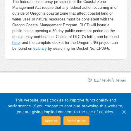
The federal consistency provisions of the Coastal Zone
Management Act require that any federal action occurring in or
outside of Oregon’s coastal zone that affect coastal land or
water uses or natural resources must be consistent with the
Oregon Coastal Management Program. DLCD will issue a
public notice opening a 30-day public comment period on the
consistency certification. Copies of DLCD’s letter can be found
here
, and the complete docket for the Oregon LNG project can
be found on
eLibrary
by searching for Docket No. CP09-6.
Exit Mobile Mode
This website uses cookies to improve functionality and
performance. If you choose to continue browsing this website,
you are giving implied consent to the use of cookies.
Accept
Read more