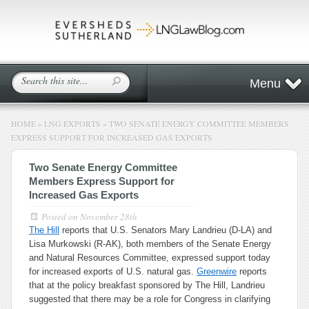
Menu
HOME
»
LNG EXPORTS
»
TWO SENATE ENERGY COMMITTEE MEMBERS
EXPRESS SUPPORT FOR INCREASED GAS EXPORTS
Two Senate Energy Committee
Members Express Support for
Increased Gas Exports
Posted on
November 28th
The Hill
reports that U.S. Senators Mary Landrieu (D-LA) and
Lisa Murkowski (R-AK), both members of the Senate Energy
and Natural Resources Committee, expressed support today
for increased exports of U.S. natural gas.
Greenwire
reports
that at the policy breakfast sponsored by The Hill, Landrieu
suggested that there may be a role for Congress in clarifying