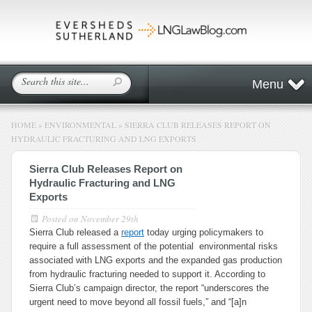
Menu
HOME
»
ENVIRONMENTAL
»
SIERRA CLUB RELEASES REPORT ON
HYDRAULIC FRACTURING AND LNG EXPORTS
Sierra Club Releases Report on
Hydraulic Fracturing and LNG
Exports
Posted on
November 29th
Sierra Club released a
report
today urging policymakers to
require a full assessment of the potential environmental risks
associated with LNG exports and the expanded gas production
from hydraulic fracturing needed to support it. According to
Sierra Club’s campaign director, the report “underscores the
urgent need to move beyond all fossil fuels,” and “[a]n