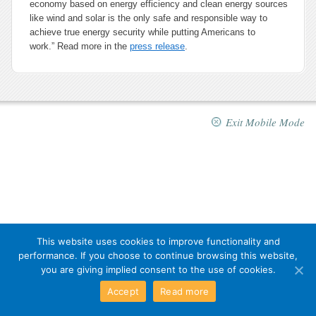
economy based on energy efficiency and clean energy sources
like wind and solar is the only safe and responsible way to
achieve true energy security while putting Americans to
work.” Read more in the
press release
.
Exit Mobile Mode
This website uses cookies to improve functionality and
performance. If you choose to continue browsing this website,
you are giving implied consent to the use of cookies.
Accept
Read more