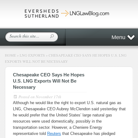
Menu
HOME
»
LNG EXPORTS
»
CHESAPEAKE CEO SAYS HE HOPES U.S. LNG
EXPORTS WILL NOT BE NECESSARY
Chesapeake CEO Says He Hopes
U.S. LNG Exports Will Not Be
Necessary
Posted on
November 17th
Although he would like the right to export U.S. natural gas as
LNG, Chesapeake CEO Aubrey McClendon said yesterday that
he would prefer that the United States’ large natural gas
resources were used domestically, possibly in the
transportation sector. However, a Cheniere Energy
representative told
Reuters
that Chesapeake has pledged