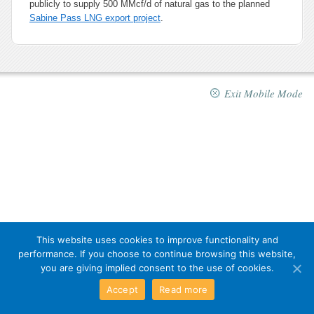
publicly to supply 500 MMcf/d of natural gas to the planned
Sabine Pass LNG export project
.
Exit Mobile Mode
This website uses cookies to improve functionality and
performance. If you choose to continue browsing this website,
you are giving implied consent to the use of cookies.
Accept
Read more