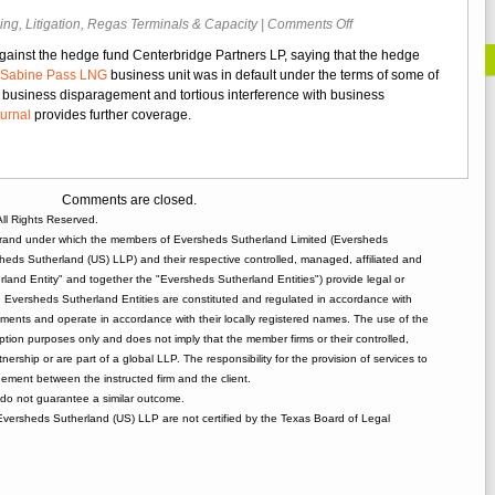
on
ing
,
Litigation
,
Regas Terminals & Capacity
|
Comments Off
Cheniere
against the hedge fund Centerbridge Partners LP, saying that the hedge
Files
Sabine Pass LNG
business unit was in default under the terms of some of
Suit
, business disparagement and tortious interference with business
Against
ournal
provides further coverage.
Hedge
Fund
Over
Default
Comments are closed.
Claim
ll Rights Reserved.
rand under which the members of Eversheds Sutherland Limited (Eversheds
heds Sutherland (US) LLP) and their respective controlled, managed, affiliated and
and Entity" and together the "Eversheds Sutherland Entities") provide legal or
d. Eversheds Sutherland Entities are constituted and regulated in accordance with
rements and operate in accordance with their locally registered names. The use of the
tion purposes only and does not imply that the member firms or their controlled,
tnership or are part of a global LLP. The responsibility for the provision of services to
gement between the instructed firm and the client.
o not guarantee a similar outcome.
 Eversheds Sutherland (US) LLP are not certified by the Texas Board of Legal