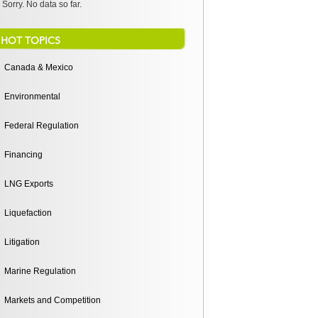
Sorry. No data so far.
HOT TOPICS
Canada & Mexico
Environmental
Federal Regulation
Financing
LNG Exports
Liquefaction
Litigation
Marine Regulation
Markets and Competition