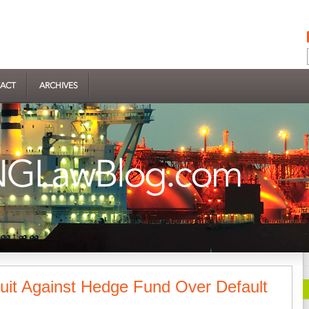
ACT
ARCHIVES
Suit Against Hedge Fund Over Default