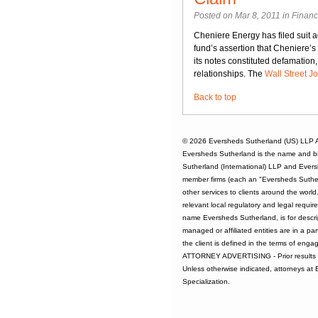
Posted on Mar 8, 2011 in
Financ
Cheniere Energy has filed suit 
fund’s assertion that Cheniere’s
its notes constituted defamation
relationships. The
Wall Street J
Back to top
© 2026
Eversheds Sutherland (US) LLP
A
Eversheds Sutherland is the name and b
Sutherland (International) LLP and Evers
member firms (each an "Eversheds Sutherl
other services to clients around the worl
relevant local regulatory and legal requi
name Eversheds Sutherland, is for descrip
managed or affiliated entities are in a par
the client is defined in the terms of enga
ATTORNEY ADVERTISING - Prior results d
Unless otherwise indicated, attorneys at
Specialization.