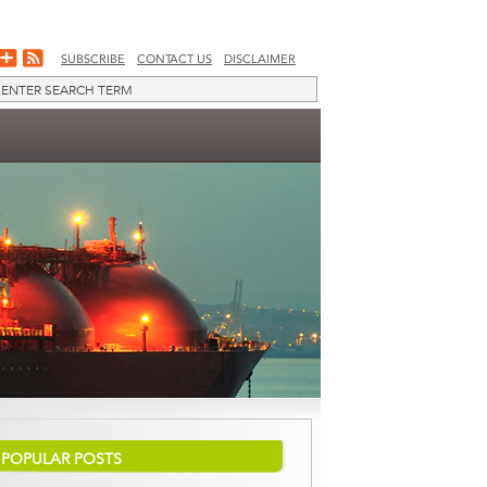
SUBSCRIBE
CONTACT US
DISCLAIMER
POPULAR POSTS