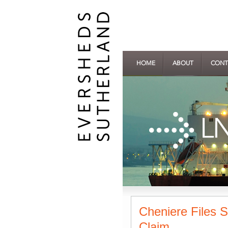
HOME
ABOUT
CONT
Cheniere Files 
Claim