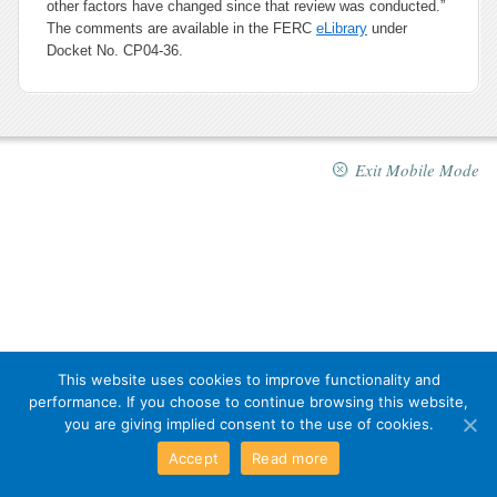
other factors have changed since that review was conducted.”
The comments are available in the FERC
eLibrary
under
Docket No. CP04-36.
Exit Mobile Mode
This website uses cookies to improve functionality and
performance. If you choose to continue browsing this website,
you are giving implied consent to the use of cookies.
Accept
Read more