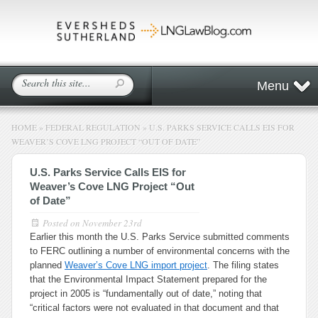
Menu
HOME
»
FEDERAL REGULATION
»
U.S. PARKS SERVICE CALLS EIS FOR
WEAVER’S COVE LNG PROJECT “OUT OF DATE”
U.S. Parks Service Calls EIS for
Weaver’s Cove LNG Project “Out
of Date”
Posted on
November 23rd
Earlier this month the U.S. Parks Service submitted comments
to FERC outlining a number of environmental concerns with the
planned
Weaver’s Cove LNG import project
. The filing states
that the Environmental Impact Statement prepared for the
project in 2005 is “fundamentally out of date,” noting that
“critical factors were not evaluated in that document and that