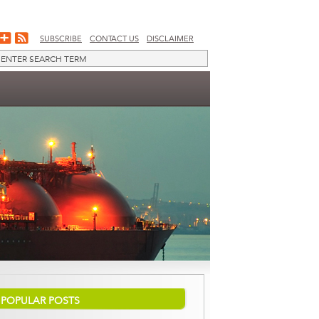
SUBSCRIBE
CONTACT US
DISCLAIMER
POPULAR POSTS