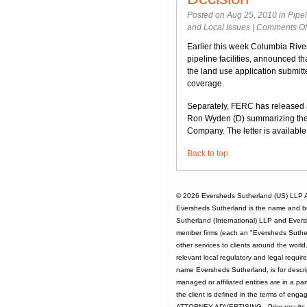
Posted on Aug 25, 2010 in
Pipe
and Local Issues
|
Comments Of
Earlier this week Columbia Rive
pipeline facilities, announced th
the land use application submi
coverage.
Separately, FERC has released 
Ron Wyden (D) summarizing th
Company. The letter is availabl
Back to top
© 2026
Eversheds Sutherland (US) LLP
A
Eversheds Sutherland is the name and b
Sutherland (International) LLP and Evers
member firms (each an "Eversheds Sutherl
other services to clients around the worl
relevant local regulatory and legal requi
name Eversheds Sutherland, is for descrip
managed or affiliated entities are in a par
the client is defined in the terms of enga
ATTORNEY ADVERTISING - Prior results d