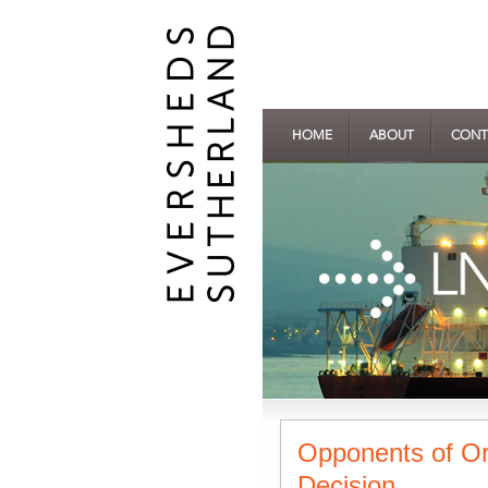
HOME
ABOUT
CONT
Opponents of Or
Decision