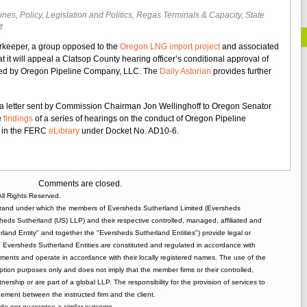
lines
,
Policy, Legislation and Politics
,
Regas Terminals & Capacity
,
State
on
f
Opponents
rkeeper, a group opposed to the
Oregon LNG import project
and associated
of
at it will appeal a Clatsop County hearing officer’s conditional approval of
Oregon
tted by Oregon Pipeline Company, LLC. The
Daily Astorian
provides further
LNG
Project
to
a letter sent by Commission Chairman Jon Wellinghoff to Oregon Senator
Appeal
e
findings
of a series of hearings on the conduct of Oregon Pipeline
Land
e in the FERC
eLibrary
under Docket No. AD10-6.
Use
Decision
Comments are closed.
ll Rights Reserved.
rand under which the members of Eversheds Sutherland Limited (Eversheds
heds Sutherland (US) LLP) and their respective controlled, managed, affiliated and
and Entity" and together the "Eversheds Sutherland Entities") provide legal or
d. Eversheds Sutherland Entities are constituted and regulated in accordance with
rements and operate in accordance with their locally registered names. The use of the
tion purposes only and does not imply that the member firms or their controlled,
tnership or are part of a global LLP. The responsibility for the provision of services to
gement between the instructed firm and the client.
o not guarantee a similar outcome.