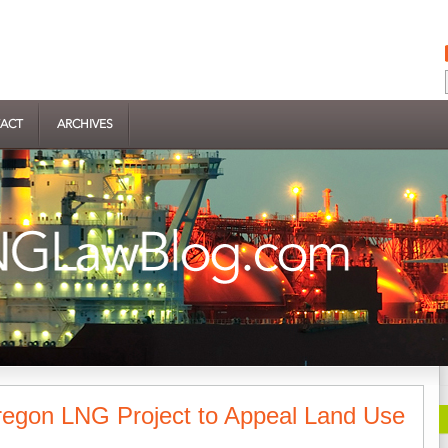
ACT
ARCHIVES
egon LNG Project to Appeal Land Use