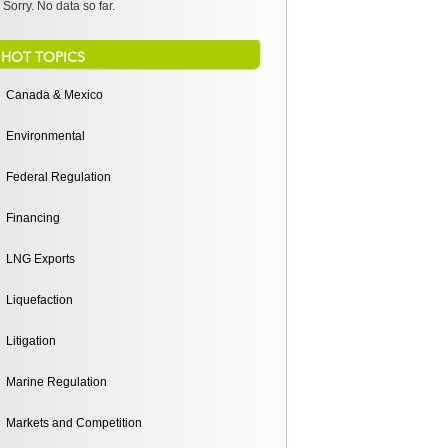
Sorry. No data so far.
HOT TOPICS
Canada & Mexico
Environmental
Federal Regulation
Financing
LNG Exports
Liquefaction
Litigation
Marine Regulation
Markets and Competition