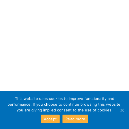
This website uses cookies to improve functionality and
performance. If you choose to continue browsing this website,
you are giving implied consent to the use of cookies.
Accept
Read more