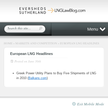
Menu
HOME
»
MARKETS AND COMPETITION
»
EUROPEAN LNG HEADLINES
European LNG Headlines
Posted on
June 30th
Greek Power Utility Plans to Buy Five Shipments of LNG
in 2010 (
Balkans.com
)
Exit Mobile Mode