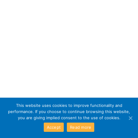
This website uses cookies to improve functionality and
performance. If you choose to continue browsing this website,
you are giving implied consent to the use of cookies.
Accept
Read more