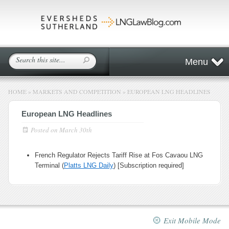
Menu
HOME
»
MARKETS AND COMPETITION
»
EUROPEAN LNG HEADLINES
European LNG Headlines
Posted on
March 30th
French Regulator Rejects Tariff Rise at Fos Cavaou LNG
Terminal (
Platts LNG Daily
) [Subscription required]
Exit Mobile Mode