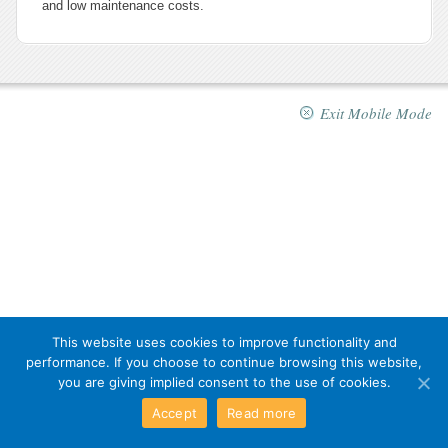
and low maintenance costs.
Exit Mobile Mode
This website uses cookies to improve functionality and
performance. If you choose to continue browsing this website,
you are giving implied consent to the use of cookies.
Accept
Read more