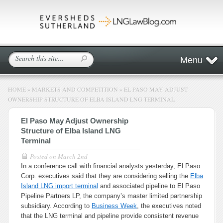
Menu
HOME
»
MARKETS AND COMPETITION
»
EL PASO MAY ADJUST
OWNERSHIP STRUCTURE OF ELBA ISLAND LNG TERMINAL
El Paso May Adjust Ownership
Structure of Elba Island LNG
Terminal
Posted on
March 2nd
In a conference call with financial analysts yesterday, El Paso
Corp. executives said that they are considering selling the
Elba
Island LNG import terminal
and associated pipeline to El Paso
Pipeline Partners LP, the company’s master limited partnership
subsidiary. According to
Business Week
, the executives noted
that the LNG terminal and pipeline provide consistent revenue