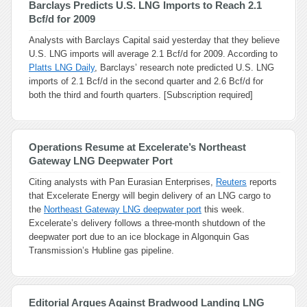
Barclays Predicts U.S. LNG Imports to Reach 2.1
Bcf/d for 2009
Analysts with Barclays Capital said yesterday that they believe
U.S. LNG imports will average 2.1 Bcf/d for 2009. According to
Platts LNG Daily
, Barclays’ research note predicted U.S. LNG
imports of 2.1 Bcf/d in the second quarter and 2.6 Bcf/d for
both the third and fourth quarters. [Subscription required]
Operations Resume at Excelerate’s Northeast
Gateway LNG Deepwater Port
Citing analysts with Pan Eurasian Enterprises,
Reuters
reports
that Excelerate Energy will begin delivery of an LNG cargo to
the
Northeast Gateway LNG deepwater port
this week.
Excelerate’s delivery follows a three-month shutdown of the
deepwater port due to an ice blockage in Algonquin Gas
Transmission’s Hubline gas pipeline.
Editorial Argues Against Bradwood Landing LNG