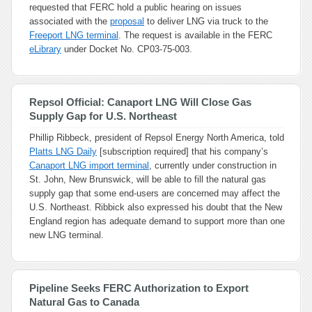
requested that FERC hold a public hearing on issues
associated with the
proposal
to deliver LNG via truck to the
Freeport LNG terminal
. The request is available in the FERC
eLibrary
under Docket No. CP03-75-003.
Repsol Official: Canaport LNG Will Close Gas
Supply Gap for U.S. Northeast
Phillip Ribbeck, president of Repsol Energy North America, told
Platts LNG Daily
[subscription required] that his company’s
Canaport LNG import terminal
, currently under construction in
St. John, New Brunswick, will be able to fill the natural gas
supply gap that some end-users are concerned may affect the
U.S. Northeast. Ribbick also expressed his doubt that the New
England region has adequate demand to support more than one
new LNG terminal.
Pipeline Seeks FERC Authorization to Export
Natural Gas to Canada