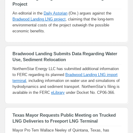
Project
An editorial in the
Daily Astorian
(Ore.) argues against the
Bradwood Landing LNG project
, claiming that the long-term
environmental costs of the project outweigh the possible
economic benefits.
Bradwood Landing Submits Data Regarding Water
Use, Sediment Relocation
NorthernStar Energy LLC has submitted additional information
to FERC regarding its planned
Bradwood Landing LNG import
terminal
, including information on water use and simulations of
hydrodynamics and sediment transport. NorthernStar’s filing is
available in the FERC
eLibrary
under Docket No. CP06-366.
Texas Mayor Requests Public Meeting on Trucked
LNG Deliveries to Freeport LNG Terminal
Mayor Pro Tem Wallace Neeley of Quintana, Texas, has