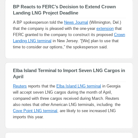
BP Reacts to FERC’s Decision to Extend Crown
Landing LNG Project Deadline
A BP spokesperson told the
News Journal
(Wilmington, Del.)
that the company is pleased with the one-year
extension
that
FERC granted to the company to construct its proposed
Crown
Landing LNG terminal
in New Jersey. “[We] plan to use that
time to consider our options,” the spokesperson said.
Elba Island Terminal to Import Seven LNG Cargos in
April
Reuters
reports that the
Elba Island LNG terminal
in Georgia
will accept seven LNG cargos during the month of April,
compared with three cargos received during March. Reuters
also notes that other American LNG terminals, including the
Cove Point LNG terminal
, are likely to see increased LNG
imports this year.