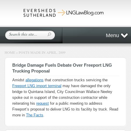
Menu
HOME
»
POSTS MADE IN APRIL, 2009
Bridge Damage Fuels Debate Over Freeport LNG
Trucking Proposal
Amidst
allegations
that construction trucks servicing the
Freeport LNG import terminal
may have damaged the only
bridge to Quintana Island, City Councilman Wallace Neeley
spoke out in support of the construction contractor while
reiterating his
request
for a public meeting to address
Freeport’s proposal to deliver LNG to its facility by truck. Read
more in
The Facts
.